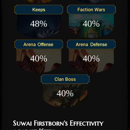
48%
40%
40%
40%
40%
Suwai Firstborn's Effectivity