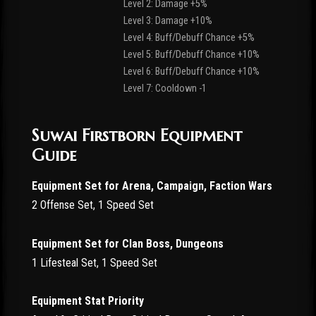
Level 2: Damage +5%
Level 3: Damage +10%
Level 4: Buff/Debuff Chance +5%
Level 5: Buff/Debuff Chance +10%
Level 6: Buff/Debuff Chance +10%
Level 7: Cooldown -1
Suwai Firstborn Equipment
Guide
Equipment Set for Arena, Campaign, Faction Wars
2 Offense Set, 1 Speed Set
Equipment Set for Clan Boss, Dungeons
1 Lifesteal Set, 1 Speed Set
Equipment Stat Priority