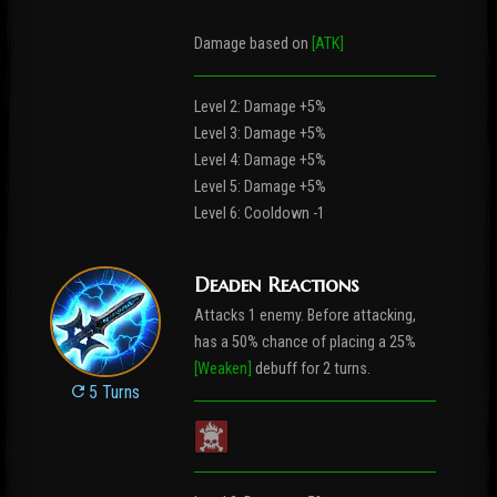
Damage based on
[ATK]
Level 2: Damage +5%
Level 3: Damage +5%
Level 4: Damage +5%
Level 5: Damage +5%
Level 6: Cooldown -1
Deaden Reactions
Attacks 1 enemy. Before attacking,
has a 50% chance of placing a 25%
[Weaken]
debuff for 2 turns.
5 Turns