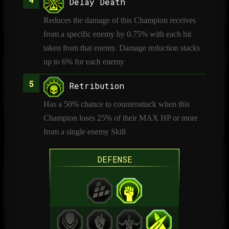
Delay Death
Reduces the damage of this Champion receives
from a specific enemy by 0.75% with each hit
taken from that enemy. Damage reduction stacks
up to 6% for each enemy
Retribution
Has a 50% chance to counterattack when this
Champion loses 25% of their MAX HP or more
from a single enemy Skill
DEFENSE