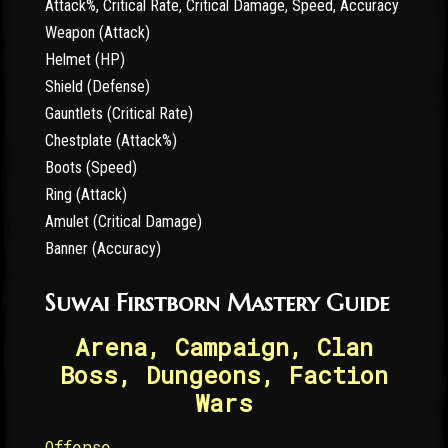
Attack%, Critical Rate, Critical Damage, Speed, Accuracy
Weapon (Attack)
Helmet (HP)
Shield (Defense)
Gauntlets (Critical Rate)
Chestplate (Attack%)
Boots (Speed)
Ring (Attack)
Amulet (Critical Damage)
Banner (Accuracy)
Suwai Firstborn Mastery Guide
Arena, Campaign, Clan
Boss, Dungeons, Faction
Wars
Offense