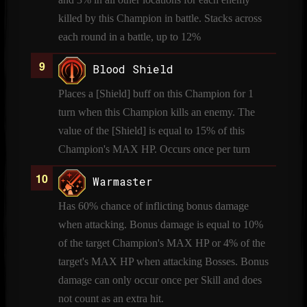
killed by this Champion in battle. Stacks across
each round in a battle, up to 12%
Blood Shield
Places a [Shield] buff on this Champion for 1
turn when this Champion kills an enemy. The
value of the [Shield] is equal to 15% of this
Champion's MAX HP. Occurs once per turn
Warmaster
Has 60% chance of inflicting bonus damage
when attacking. Bonus damage is equal to 10%
of the target Champion's MAX HP or 4% of the
target's MAX HP when attacking Bosses. Bonus
damage can only occur once per Skill and does
not count as an extra hit.