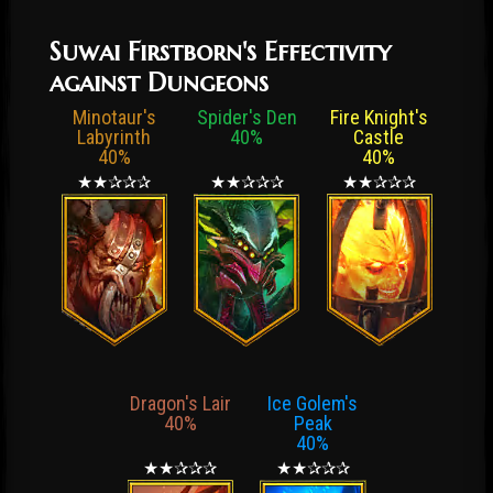
Suwai Firstborn's Effectivity
against Dungeons
Minotaur's
Spider's Den
Fire Knight's
Labyrinth
40%
Castle
40%
40%
★★✰✰✰
★★✰✰✰
★★✰✰✰
Dragon's Lair
Ice Golem's
40%
Peak
40%
★★✰✰✰
★★✰✰✰