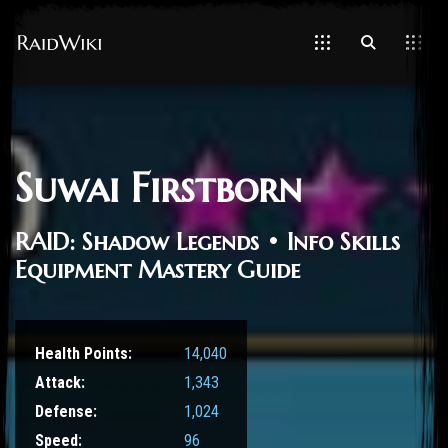
Suwai Firstborn
RAID: Shadow Legends • Info Skills
Equipment Mastery Guide
Health Points:
14,040
Attack:
1,343
Defense:
1,024
Speed:
96