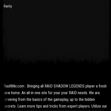
Rarity
RaidWiki.com : Bringing all RAID SHADOW LEGENDS player a fresh
new home. An all-in-one site for your your RAID needs. We are
covering from the basics of the gameplay, up to the hidden
secrets. Learn more tips and tricks from expert players. Utilize our