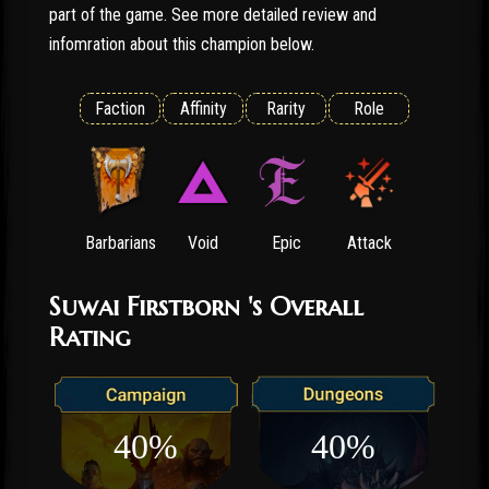
part of the game. See more detailed review and
infomration about this champion below.
Faction
Affinity
Rarity
Role
Barbarians
Void
Epic
Attack
Suwai Firstborn 's Overall
Rating
40%
40%