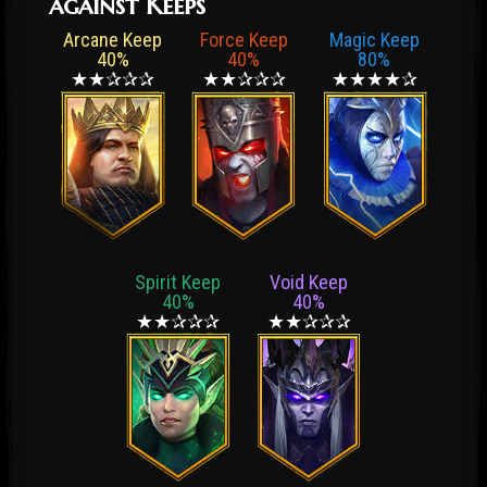
against Keeps
Arcane Keep
Force Keep
Magic Keep
40%
40%
80%
★★✰✰✰
★★✰✰✰
★★★★✰
Spirit Keep
Void Keep
40%
40%
★★✰✰✰
★★✰✰✰