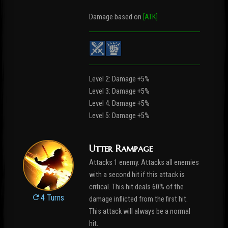
Damage based on
[ATK]
Level 2: Damage +5%
Level 3: Damage +5%
Level 4: Damage +5%
Level 5: Damage +5%
Utter Rampage
Attacks 1 enemy. Attacks all enemies
with a second hit if this attack is
critical. This hit deals 60% of the
4 Turns
damage inflicted from the first hit.
This attack will always be a normal
hit.