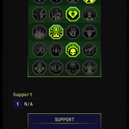
Support
N/A
SUPPORT