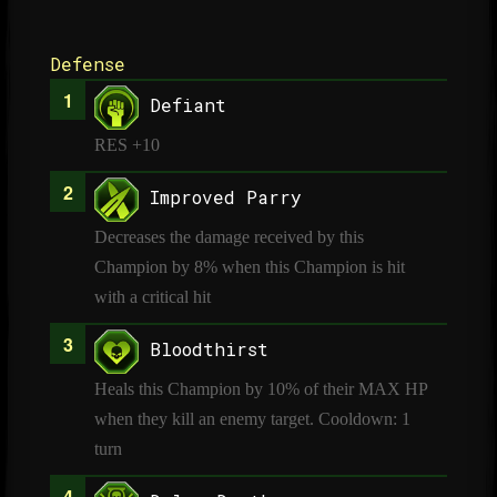
Defense
Defiant
RES +10
Improved Parry
Decreases the damage received by this
Champion by 8% when this Champion is hit
with a critical hit
Bloodthirst
Heals this Champion by 10% of their MAX HP
when they kill an enemy target. Cooldown: 1
turn