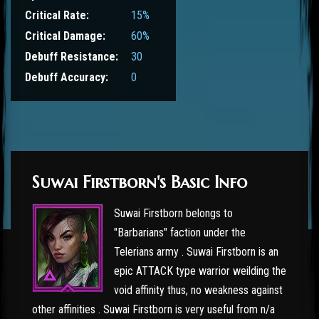
Critical Rate:
15%
Critical Damage:
60%
Debuff Resistance:
30
Debuff Accuracy:
0
Suwai Firstborn's Basic Info
Suwai Firstborn belongs to
"Barbarians" faction under the
Telerians army . Suwai Firstborn is an
epic ATTACK type warrior weilding the
void affinity thus, no weakness against
other affinities . Suwai Firstborn is very useful from n/a