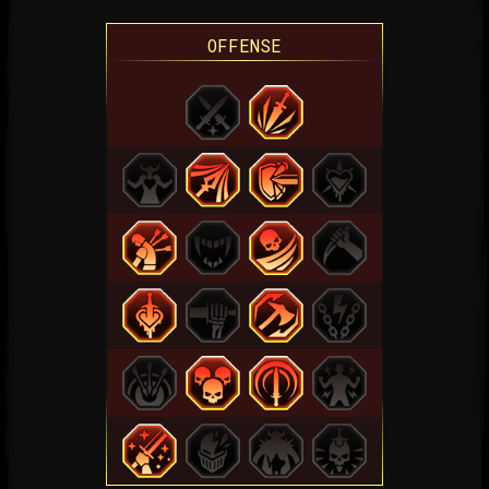
OFFENSE