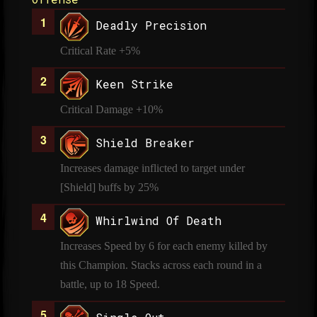
Deadly Precision
Critical Rate +5%
Keen Strike
Critical Damage +10%
Shield Breaker
Increases damage inflicted to target under
[Shield] buffs by 25%
Whirlwind Of Death
Increases Speed by 6 for each enemy killed by
this Champion. Stacks across each round in a
battle, up to 18 Speed.