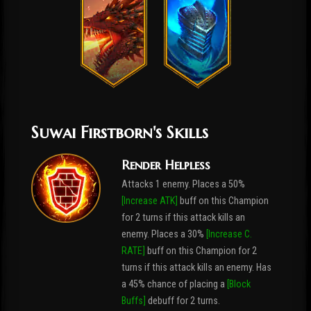
Suwai Firstborn's Skills
Render Helpless
Attacks 1 enemy. Places a 50%
[Increase ATK]
buff on this Champion
for 2 turns if this attack kills an
enemy. Places a 30%
[Increase C.
RATE]
buff on this Champion for 2
turns if this attack kills an enemy. Has
a 45% chance of placing a
[Block
Buffs]
debuff for 2 turns.