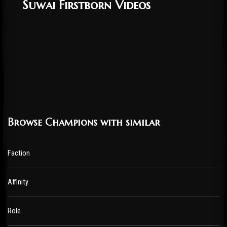
Suwai Firstborn Videos
Browse Champions with similar
Faction
Affinity
Role