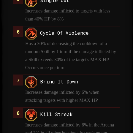
Single Out
Increases damage inflicted to targets with less
than 40% HP by 8%
Cycle Of Violence
Has a 30% of decreasing the cooldown of a
random Skill by 1 turn if the damage inflicted by
a Skill exceeds 30% of the target's MAX HP
Occurs once per turn
Bring It Down
Increases damage inflicted by 6% when
attacking targets with higher MAX HP
Kill Streak
Increases damage inflicted by 6% in the Areana
and 3% in all other locations for each enemy