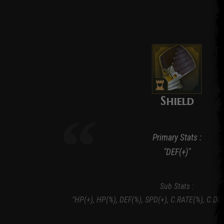
Shield
Primary Stats :
"DEF(+)"
Sub Stats :
"HP(+), HP(%), DEF(%), SPD(+), C.RATE(%), C.DM