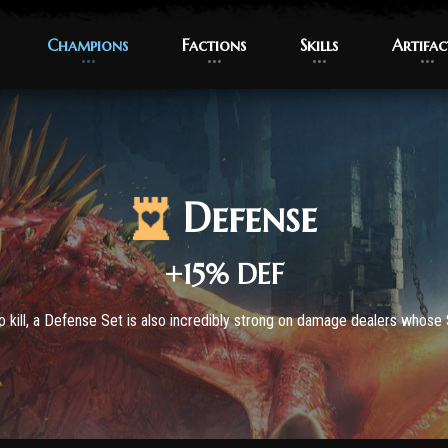
Champions
Champions
Factions
Factions
Skills
Skills
Artifac
Artifac
Defense
+15% DEF
 kill, a Defense Set is also incredibly strong on damage dealers whose