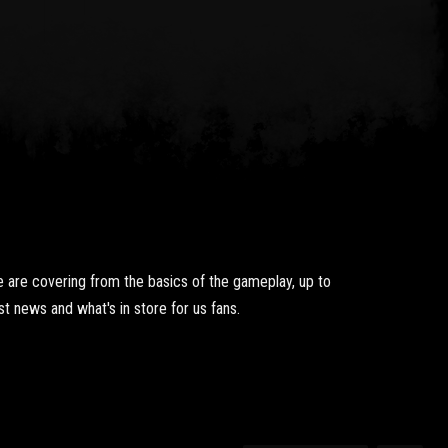
 are covering from the basics of the gameplay, up to
t news and what's in store for us fans.