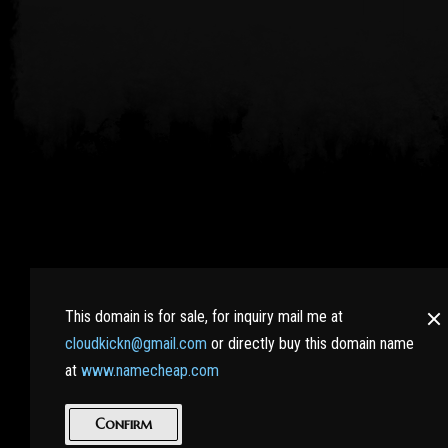
RaidWiki.com : Bringing all RAID SHADOW LEGENDS pla
the hidden secrets. Learn more tips and tricks from e
This domain is for sale, for inquiry mail me at
cloudkickn@gmail.com
or directly buy this domain name
And best of all, no nasty Ads here!
at
www.namecheap.com
|
Terms of Service
Privacy Policy
Confirm