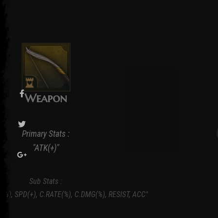
Weapon
Primary Stats :
"ATK(+)"
Sub Stats :
K(%), SPD(+), C.RATE(%), C.DMG(%), RESIST, ACC"