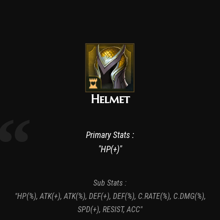
Helmet
Primary Stats :
"HP(+)"
Sub Stats :
"HP(%), ATK(+), ATK(%), DEF(+), DEF(%), C.RATE(%), C.DMG(%),
SPD(+), RESIST, ACC"