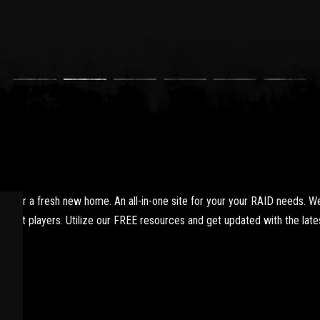
yer a fresh new home. An all-in-one site for your your RAID needs. We
xpert players. Utilize our FREE resources and get updated with the lates