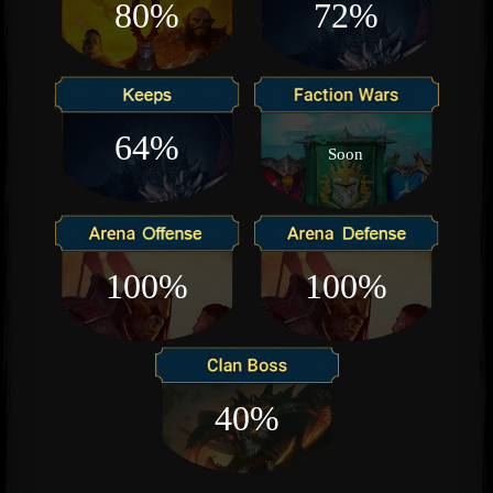
80%
72%
64%
Soon
100%
100%
40%