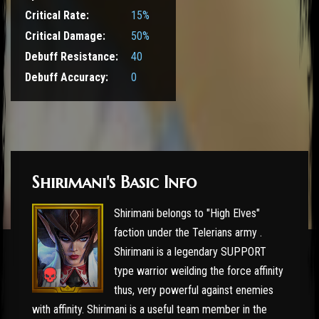
Critical Rate:
15%
Critical Damage:
50%
Debuff Resistance:
40
Debuff Accuracy:
0
Shirimani's Basic Info
Shirimani belongs to "High Elves"
faction under the Telerians army .
Shirimani is a legendary SUPPORT
type warrior weilding the force affinity
thus, very powerful against enemies
with affinity. Shirimani is a useful team member in the