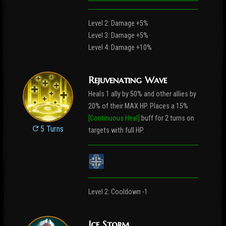
Level 2: Damage +5%
Level 3: Damage +5%
Level 4: Damage +10%
Rejuvenating Wave
Heals 1 ally by 50% and other allies by
20% of their MAX HP. Places a 15%
[Continuous Heal]
buff for 2 turns on
5 Turns
targets with full HP.
Level 2: Cooldown -1
Ice Storm