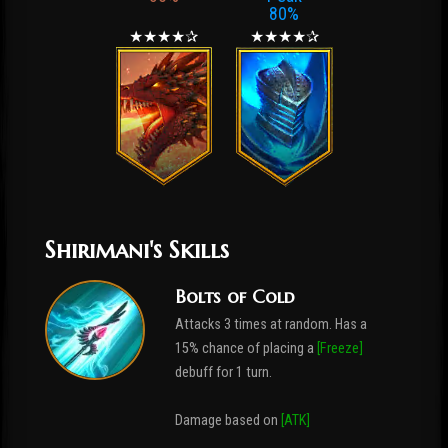
80%
★★★★✰
★★★★✰
Shirimani's Skills
Bolts of Cold
Attacks 3 times at random. Has a
15% chance of placing a
[Freeze]
debuff for 1 turn.
Damage based on
[ATK]