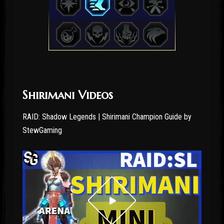
Shirimani Videos
RAID: Shadow Legends | Shirimani Champion Guide by
StewGaming