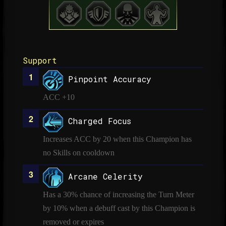
Support
Pinpoint Accuracy
ACC +10
Charged Focus
Increases ACC by 20 when this Champion has
no Skills on cooldown
Arcane Celerity
Has a 30% chance of increasing the Turn Meter
by 10% when a debuff cast by this Champion is
removed or expires