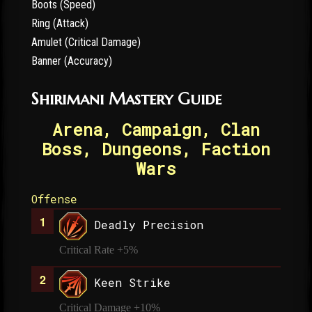
Boots (Speed)
Ring (Attack)
Amulet (Critical Damage)
Banner (Accuracy)
Shirimani Mastery Guide
Arena, Campaign, Clan
Boss, Dungeons, Faction
Wars
Offense
Deadly Precision
Critical Rate +5%
Keen Strike
Critical Damage +10%