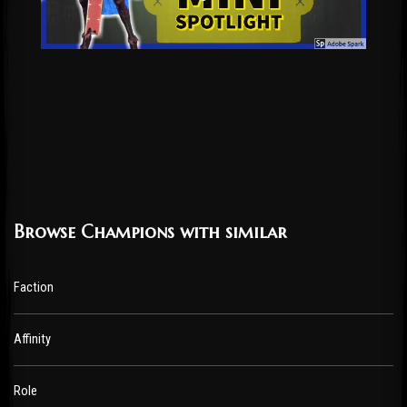
Browse Champions with similar
Faction
Affinity
Role