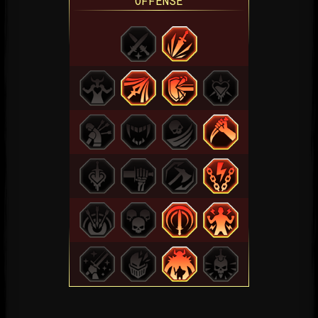
OFFENSE