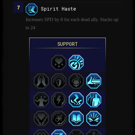
Spirit Haste
Increases SPD by 8 for each dead ally. Stacks up
to 24
SUPPORT