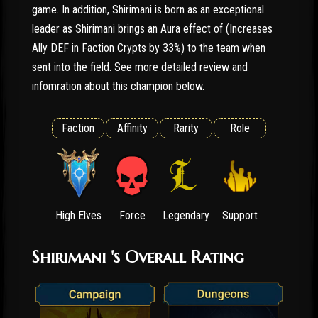
game. In addition, Shirimani is born as an exceptional
leader as Shirimani brings an Aura effect of (Increases
Ally DEF in Faction Crypts by 33%) to the team when
sent into the field. See more detailed review and
infomration about this champion below.
Faction
Affinity
Rarity
Role
High Elves
Force
Legendary
Support
Shirimani 's Overall Rating