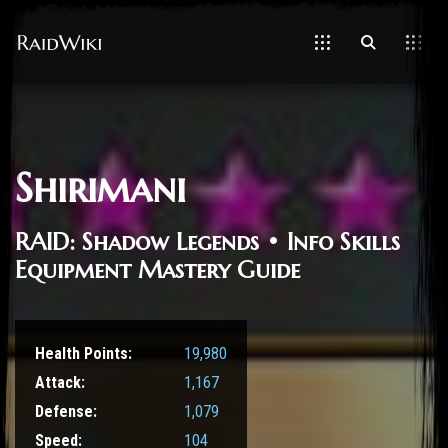
Shirimani
RAID: Shadow Legends • Info Skills
Equipment Mastery Guide
Health Points:
19,980
Attack:
1,167
Defense:
1,079
Speed:
104