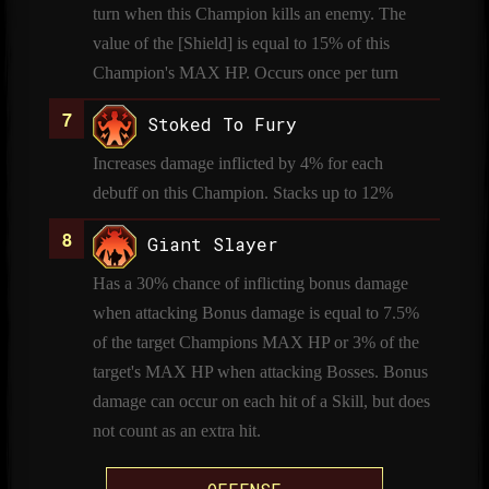
turn when this Champion kills an enemy. The
value of the [Shield] is equal to 15% of this
Champion's MAX HP. Occurs once per turn
Stoked To Fury
Increases damage inflicted by 4% for each
debuff on this Champion. Stacks up to 12%
Giant Slayer
Has a 30% chance of inflicting bonus damage
when attacking Bonus damage is equal to 7.5%
of the target Champions MAX HP or 3% of the
target's MAX HP when attacking Bosses. Bonus
damage can occur on each hit of a Skill, but does
not count as an extra hit.