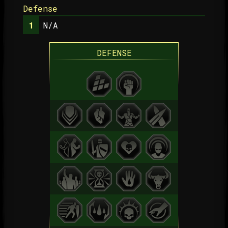
Defense
N/A
DEFENSE