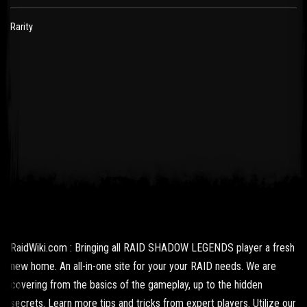
Rarity
RaidWiki.com : Bringing all RAID SHADOW LEGENDS player a fresh
new home. An all-in-one site for your your RAID needs. We are
covering from the basics of the gameplay, up to the hidden
secrets. Learn more tips and tricks from expert players. Utilize our