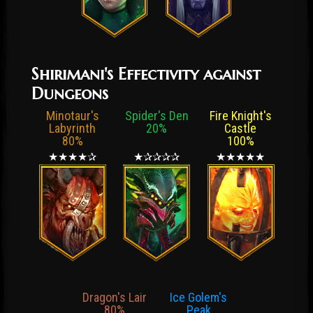
Shirimani's Effectivity against
Dungeons
Minotaur's
Spider's Den
Fire Knight's
Labyrinth
20%
Castle
80%
100%
★★★★✰
★✰✰✰✰
★★★★★
Dragon's Lair
Ice Golem's
80%
Peak