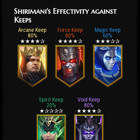
Shirimani's Effectivity against
Keeps
Arcane Keep
Force Keep
Magic Keep
80%
80%
60%
★★★★✰
★★★★✰
★★★✰✰
Spirit Keep
Void Keep
20%
80%
★✰✰✰✰
★★★★✰