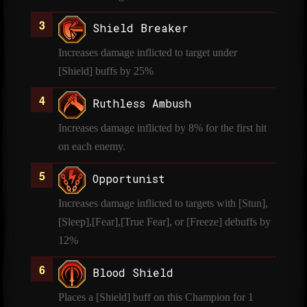
Shield Breaker
Increases damage inflicted to target under
[Shield] buffs by 25%
Ruthless Ambush
Increases damage inflicted by 8% for the first hit
on each enemy.
Opportunist
Increases damage inflicted to targets with [Stun],
[Sleep],[Fear],[True Fear], or [Freeze] debuffs by
12%
Blood Shield
Places a [Shield] buff on this Champion for 1