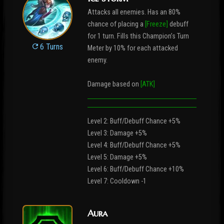
Attacks all enemies. Has an 80%
chance of placing a
[Freeze]
debuff
for 1 turn. Fills this Champion’s Turn
6 Turns
Meter by 10% for each attacked
enemy.
Damage based on
[ATK]
Level 2: Buff/Debuff Chance +5%
Level 3: Damage +5%
Level 4: Buff/Debuff Chance +5%
Level 5: Damage +5%
Level 6: Buff/Debuff Chance +10%
Level 7: Cooldown -1
Aura