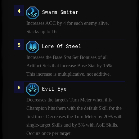
Swarm Smiter
Increases ACC by 4 for each enemy alive.
Stacks up to 16
Lore Of Steel
Increases the Base Stat Set Bonuses of all
Artifact Sets that increase Base Stat by 15%.
This increase is multiplicative, not additive.
Evil Eye
Decreases the target's Turn Meter when this
Champion hits them with the default Skill for the
first time. Decreases the Turn Meter by 20% with
single-target Skills and by 5% with AoE Skills.
Occurs once per target.