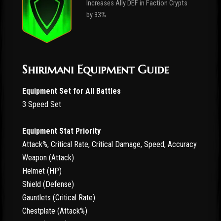
Increases Ally DEF in Faction Crypts
by 33%.
Shirimani Equipment Guide
Equipment Set for All Battles
3 Speed Set
Equipment Stat Priority
Attack%, Critical Rate, Critical Damage, Speed, Accuracy
Weapon (Attack)
Helmet (HP)
Shield (Defense)
Gauntlets (Critical Rate)
Chestplate (Attack%)