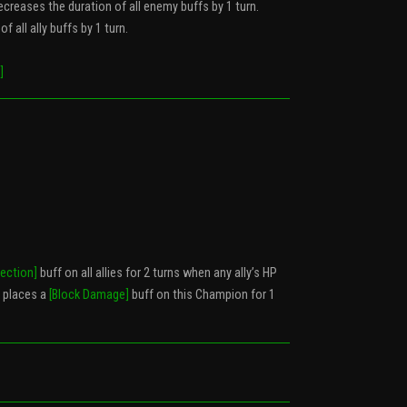
ecreases the duration of all enemy buffs by 1 turn.
f all ally buffs by 1 turn.
]
tection]
buff on all allies for 2 turns when any ally’s HP
 places a
[Block Damage]
buff on this Champion for 1