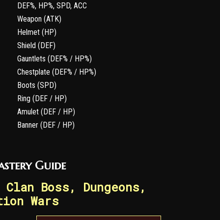
DEF%, HP%, SPD, ACC
Weapon (ATK)
Helmet (HP)
Shield (DEF)
Gauntlets (DEF% / HP%)
Chestplate (DEF% / HP%)
Boots (SPD)
Ring (DEF / HP)
Amulet (DEF / HP)
Banner (DEF / HP)
astery Guide
 Clan Boss, Dungeons,
tion Wars