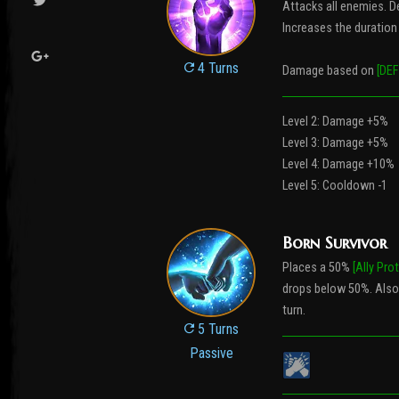
Attacks all enemies. D
Increases the duration o
4 Turns
Damage based on
[DEF
Level 2: Damage +5%
Level 3: Damage +5%
Level 4: Damage +10%
Level 5: Cooldown -1
Born Survivor
Places a 50%
[Ally Pro
drops below 50%. Also
turn.
5 Turns
Passive