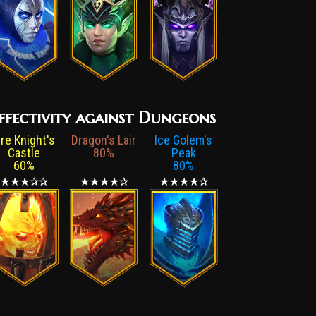
ffectivity against Dungeons
ire Knight's
Dragon's Lair
Ice Golem's
Castle
80%
Peak
60%
80%
★★★✰✰
★★★★✰
★★★★✰