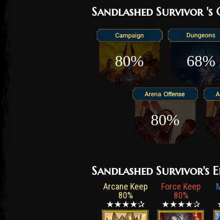
small cavern in the cli
Sandlashed Survivor 's
terrain that can keep t
wakes up to find nothin
sides. From there, they
80%
68%
Krokhan, survive countle
more. Only then can on
this practice keeps the
of their warriors. But t
hardened and experience
80%
condition and sneering a
Kin. Meeting these bruta
underestimated.
Sandlashed Survivor's E
Arcane Keep
Force Keep
80%
80%
★★★★✰
★★★★✰