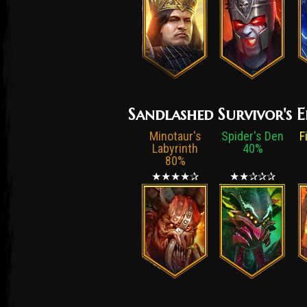
Sandlashed Survivor's E
Minotaur's
Spider's Den
F
Labyrinth
40%
80%
★★★★✰
★★✰✰✰