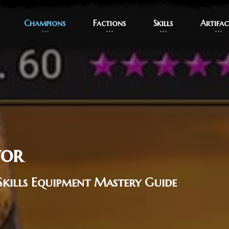
Champions
Champions
Factions
Factions
Skills
Skills
Artifac
Artifac
vor
Skills Equipment Mastery Guide