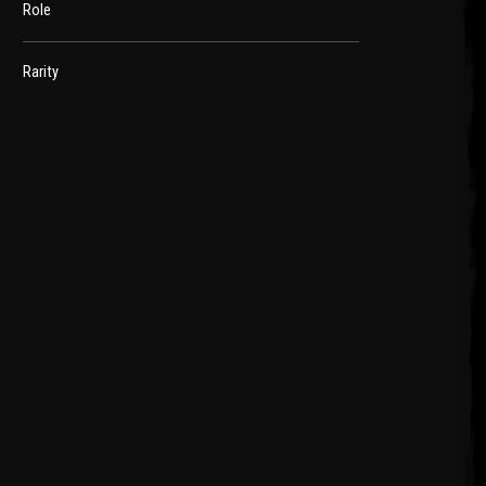
Role
Rarity