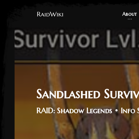
About
About
Sandlashed Survi
RAID: Shadow Legends • Info 