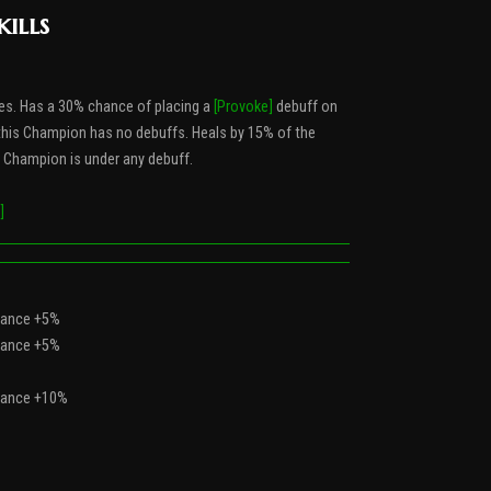
kills
es. Has a 30% chance of placing a
[Provoke]
debuff on
f this Champion has no debuffs. Heals by 15% of the
s Champion is under any debuff.
]
Chance +5%
Chance +5%
Chance +10%