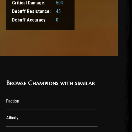
Critical Damage:
50%
Debuff Resistance:
45
Debuff Accuracy:
0
Browse Champions with similar
Faction
Affinity