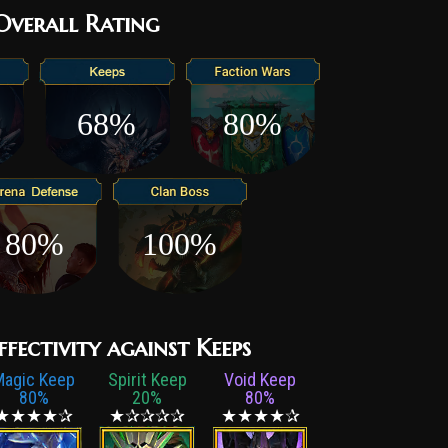
ffs, an abandoned burrow, or some other quirk of
 Overall Rating
he juve alive until dawn – is reached. The young Orc
g beyond a small waterskin and a crude knife at their
 must find their way through the deadly dunes of
68%
80%
ss dangers that lurk there, and find their tribe once
e hope to become a true Varshnak. Unsurprisingly,
 tribe’s numbers low due to the sheer mortality rate
hose who live to see the end of their ordeal are
d survivors, capable of thriving in the harshest
80%
100%
t any sign of weakness – for it is the way of their
l raiders in battle is a challenge not to be
ffectivity against Keeps
Magic Keep
Spirit Keep
Void Keep
80%
20%
80%
★★★★✰
★✰✰✰✰
★★★★✰