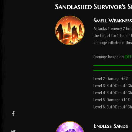
Sandlashed Survivor's S
Smell Weakness
Attacks 1 enemy 2 tim
the target for 1 turn i
damage inflicted if thi
Damage based on
[DEF
Level 2: Damage +5%
Level 3: Buff/Debuff 
Level 4: Buff/Debuff 
Level 5: Damage +10%
Level 6: Buff/Debuff 
Endless Sands