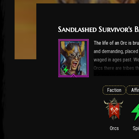
Sandlashed Survivor's B
The life of an Orc is bru
and demanding, placed o
waged in ages past. W
Orcs there are tribes t
of their kind would cons
initiation exist, and th
Faction
Affi
dangerous trials. The Va
brutality. Their tradit
is seized in the dead of
desert. The shamans en
with a mixture of herb
Orcs
Spi
their elder kin only unt