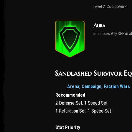
Level 2: Cooldown -1
Aura
Increases Ally DEF in a
Sandlashed Survivor E
Arena, Campaign, Faction Wars
Recommended
2 Defense Set, 1 Speed Set
1 Retaliation Set, 1 Speed Set
Stat Priority