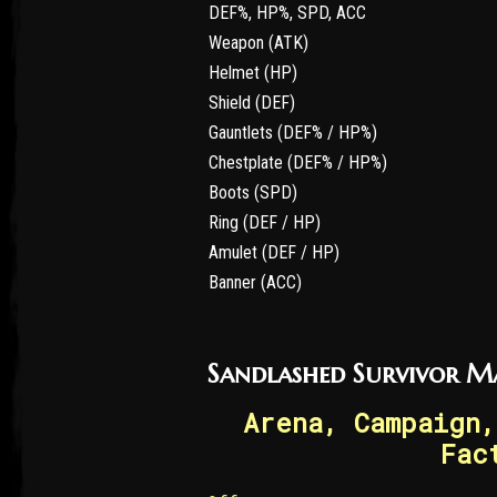
DEF%, HP%, SPD, ACC
Weapon (ATK)
Helmet (HP)
Shield (DEF)
Gauntlets (DEF% / HP%)
Chestplate (DEF% / HP%)
Boots (SPD)
Ring (DEF / HP)
Amulet (DEF / HP)
Banner (ACC)
Sandlashed Survivor M
Arena, Campaign,
Fac