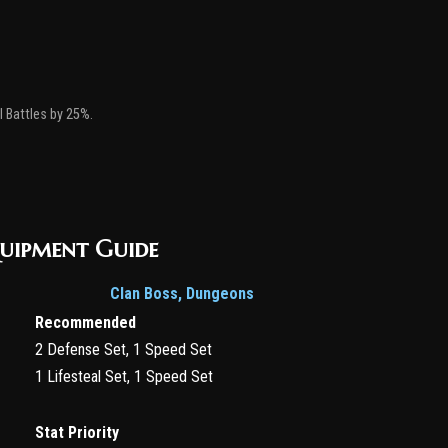
ll Battles by 25%.
quipment Guide
Clan Boss, Dungeons
Recommended
2 Defense Set, 1 Speed Set
1 Lifesteal Set, 1 Speed Set
Stat Priority