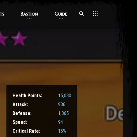
ts
ts
Bastion
Bastion
Guide
Guide
Health Points:
15,030
Attack:
936
Defense:
1,365
Speed:
94
Critical Rate:
15%