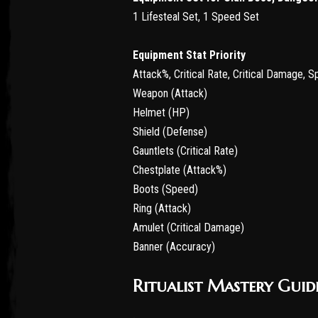
1 Lifesteal Set, 1 Speed Set
Equipment Stat Priority
Attack%, Critical Rate, Critical Damage, 
Weapon (Attack)
Helmet (HP)
Shield (Defense)
Gauntlets (Critical Rate)
Chestplate (Attack%)
Boots (Speed)
Ring (Attack)
Amulet (Critical Damage)
Banner (Accuracy)
Ritualist Mastery Guid