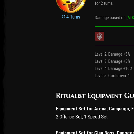
for 2 turns.
4 Turns
Damage based on
[ATK
Level 2: Damage +5%
Level 3: Damage +5%
Level 4: Damage +10%
Level 5: Cooldown -1
Ritualist Equipment Gu
Equipment Set for Arena, Campaign, 
2 Offense Set, 1 Speed Set
Equipment Set for Clan Boss, Dungeo