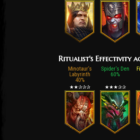
Ritualist's Effectivity
Minotaur's
Spider's Den
F
Labyrinth
60%
40%
★★✰✰✰
★★★✰✰