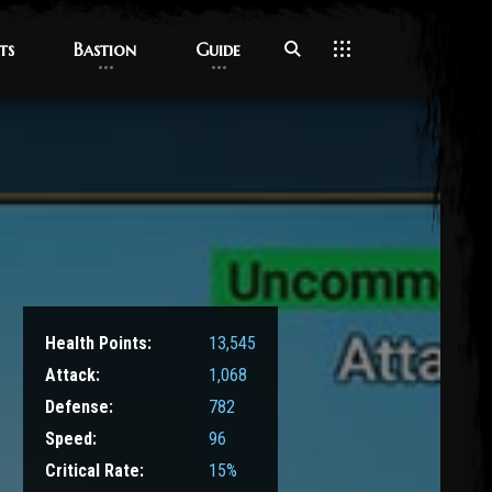
ts
ts
Bastion
Bastion
Guide
Guide
Health Points:
13,545
Attack:
1,068
Defense:
782
Speed:
96
Critical Rate:
15%