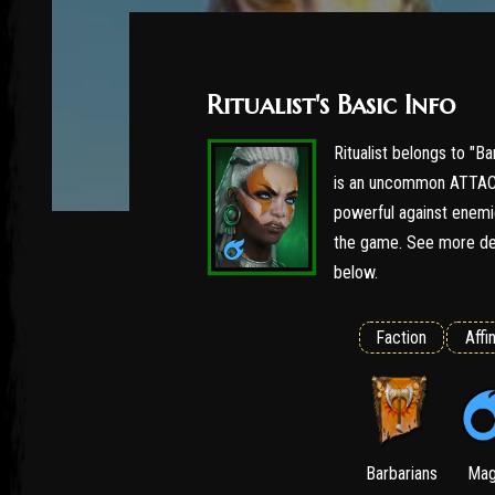
Ritualist's Basic Info
Ritualist belongs to "Ba
is an uncommon ATTACK 
powerful against enemie
the game. See more det
below.
Faction
Affin
Barbarians
Mag