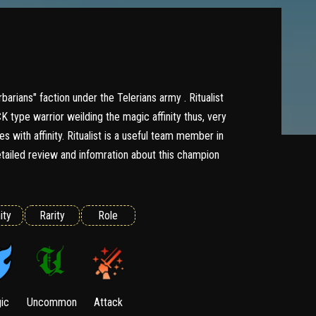
rbarians" faction under the Telerians army . Ritualist
type warrior weilding the magic affinity thus, very
s with affinity. Ritualist is a useful team member in
ailed review and infomration about this champion
ity
Rarity
Role
ic
Uncommon
Attack