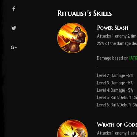
Ritualist's Skills
Power Slash
Attacks 1 enemy 2 tim
25% of the damage dea
Damage based on
[ATK
Level 2: Damage +5%
Level 3: Damage +5%
Level 4: Damage +5%
Level 5: Buff/Debuff 
Level 6: Buff/Debuff 
Wrath of God
Attacks 1 enemy. Has 