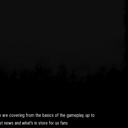
 are covering from the basics of the gameplay, up to
t news and what's in store for us fans.