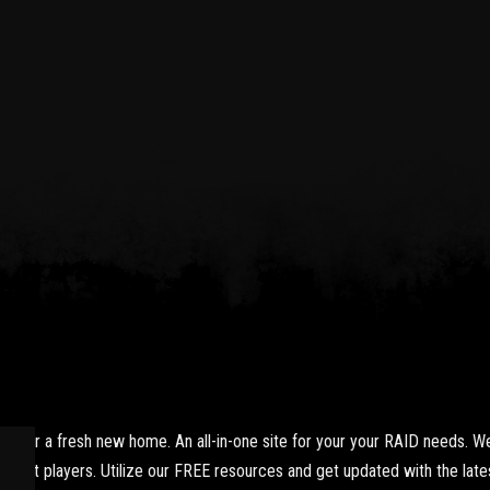
yer a fresh new home. An all-in-one site for your your RAID needs. We
xpert players. Utilize our FREE resources and get updated with the lates