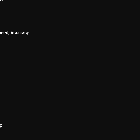
Speed, Accuracy
e