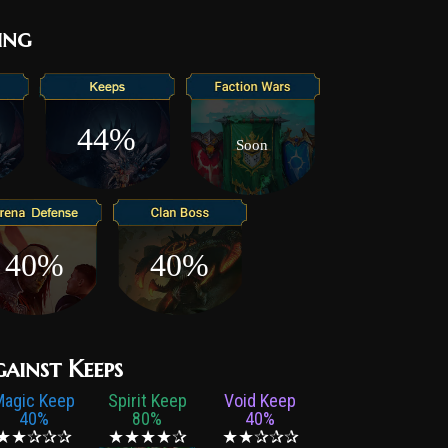
ing
44%
Soon
40%
40%
gainst Keeps
Magic Keep
Spirit Keep
Void Keep
40%
80%
40%
★★✰✰✰
★★★★✰
★★✰✰✰