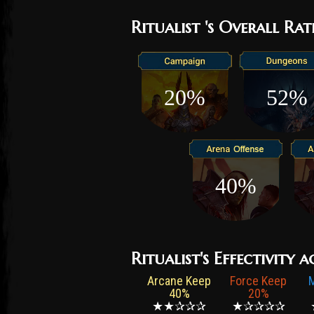
Ritualist 's Overall Rat
20%
52%
40%
Ritualist's Effectivity a
Arcane Keep
Force Keep
40%
20%
★★✰✰✰
★✰✰✰✰