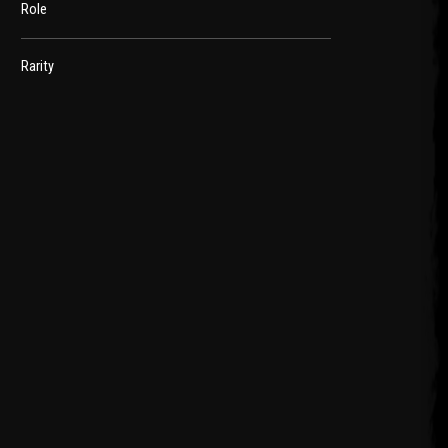
Role
Rarity