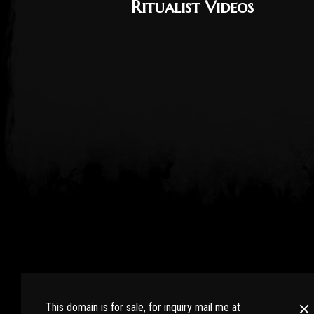
Ritualist Videos
RaidWiki.com : Bringing all RAID SHADOW LEGENDS pla
the hidden secrets. Learn more tips and tricks from e
This domain is for sale, for inquiry mail me at