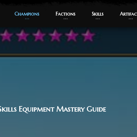
Champions
Champions
Factions
Factions
Skills
Skills
Artifac
Artifac
Skills Equipment Mastery Guide