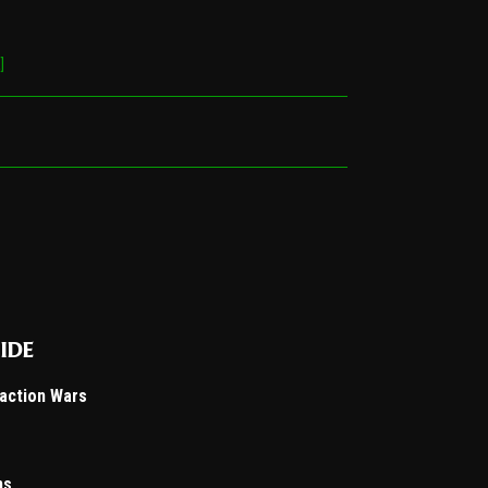
]
ide
Faction Wars
ns