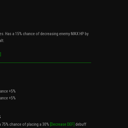
es. Has a 15% chance of decreasing enemy MAX HP by
lt.
]
Chance +5%
Chance +5%
s
a 75% chance of placing a 30%
[Decrease DEF]
debuff