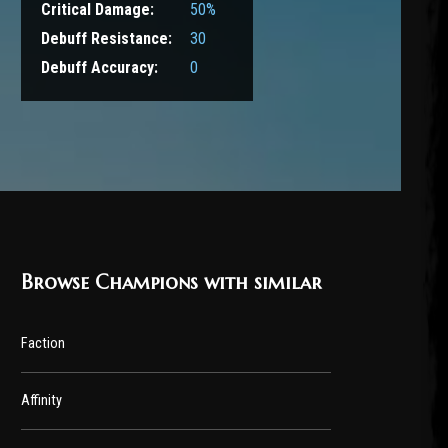
Critical Damage:
50%
Debuff Resistance:
30
Debuff Accuracy:
0
Browse Champions with similar
Faction
Affinity