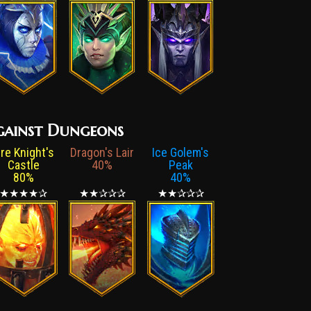
 against Dungeons
ire Knight's
Dragon's Lair
Ice Golem's
Castle
40%
Peak
80%
40%
★★★★✰
★★✰✰✰
★★✰✰✰