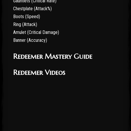
Gauntlets (Critical Rate)
Chestplate (Attack%)
Boots (Speed)
Ring (Attack)
Amulet (Critical Damage)
Banner (Accuracy)
Redeemer Mastery Guide
Redeemer Videos