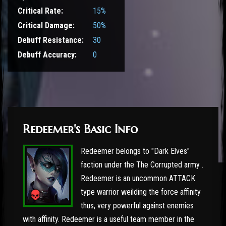
Critical Rate:
15%
Critical Damage:
50%
Debuff Resistance:
30
Debuff Accuracy:
0
Redeemer's Basic Info
Redeemer belongs to "Dark Elves"
faction under the The Corrupted army .
Redeemer is an uncommon ATTACK
type warrior weilding the force affinity
thus, very powerful against enemies
with affinity. Redeemer is a useful team member in the