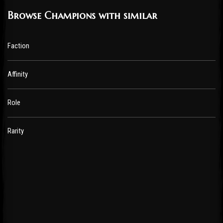
Browse Champions with similar
Faction
Affinity
Role
Rarity