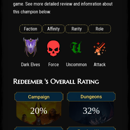
game. See more detailed review and infomration about
this champion below.
Faction
Affinity
Rarity
Role
Dark Elves
Force
Uncommon
Attack
Redeemer 's Overall Rating
20%
32%