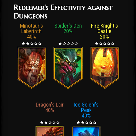
Redeemer's Effectivity against
Dungeons
Minotaur's
Spider's Den
Fire Knight's
Labyrinth
20%
Castle
40%
20%
★★✰✰✰
★✰✰✰✰
★✰✰✰✰
Dragon's Lair
Ice Golem's
40%
Peak
40%
★★✰✰✰
★★✰✰✰