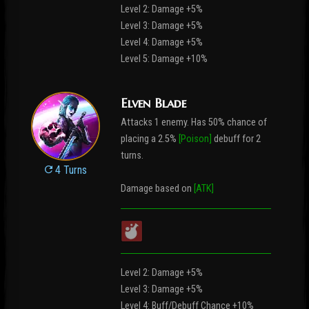
Level 2: Damage +5%
Level 3: Damage +5%
Level 4: Damage +5%
Level 5: Damage +10%
Elven Blade
Attacks 1 enemy. Has 50% chance of
placing a 2.5%
[Poison]
debuff for 2
turns.
4 Turns
Damage based on
[ATK]
Level 2: Damage +5%
Level 3: Damage +5%
Level 4: Buff/Debuff Chance +10%