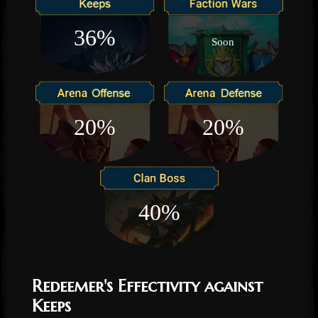
36%
Soon
20%
20%
40%
Redeemer's Effectivity against
Keeps