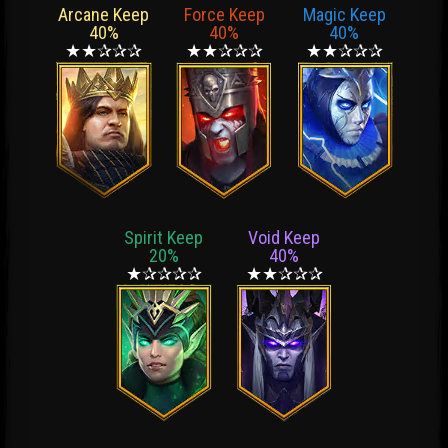
Arcane Keep
Force Keep
Magic Keep
40%
40%
40%
★★✰✰✰
★★✰✰✰
★★✰✰✰
Spirit Keep
Void Keep
20%
40%
★✰✰✰✰
★★✰✰✰