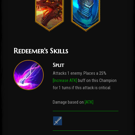
Redeemer's Skills
Split
Attacks 1 enemy. Places a 25%
[Increase ATK]
buff on this Champion
for 1 turns if this attack is critical.
Damage based on
[ATK]