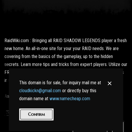
RaidWiki.com : Bringing all RAID SHADOW LEGENDS player a fresh
new home. An all-in-one site for your your RAID needs. We are
covering from the basics of the gameplay, up to the hidden
secrets. Learn more tips and tricks from expert players. Utilize our
FREE resources and get updated with the latest news and what's
in store for us fans.
This domain is for sale, for inquiry mail me at
cloudkickn@gmail.com
or directly buy this
And best of all, no nasty Ads here!
domain name at
www.namecheap.com
|
Terms of Service
Privacy Policy
Confirm
For Sale