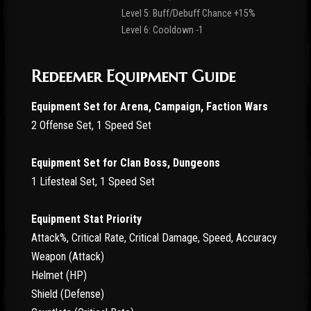
Level 5: Buff/Debuff Chance +15%
Level 6: Cooldown -1
Redeemer Equipment Guide
Equipment Set for Arena, Campaign, Faction Wars
2 Offense Set, 1 Speed Set
Equipment Set for Clan Boss, Dungeons
1 Lifesteal Set, 1 Speed Set
Equipment Stat Priority
Attack%, Critical Rate, Critical Damage, Speed, Accuracy
Weapon (Attack)
Helmet (HP)
Shield (Defense)