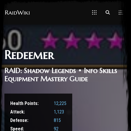
Redeemer
RAID: Shadow Legends • Info Skills
Equipment Mastery Guide
Health Points:
12,225
Attack:
1,123
Defense:
815
Speed:
92