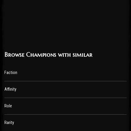
Browse Champions with similar
Faction
Affinity
Role
Rarity