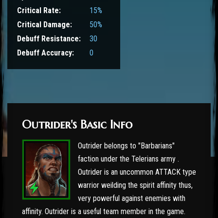
Critical Rate:
15%
Critical Damage:
50%
Debuff Resistance:
30
Debuff Accuracy:
0
Outrider's Basic Info
Outrider belongs to "Barbarians"
faction under the Telerians army .
Outrider is an uncommon ATTACK type
warrior weilding the spirit affinity thus,
very powerful against enemies with
affinity. Outrider is a useful team member in the game.