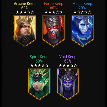
Arcane Keep
Force Keep
Magic Keep
60%
60%
20%
★★★✰✰
★★★✰✰
★✰✰✰✰
Spirit Keep
Void Keep
60%
60%
★★★✰✰
★★★✰✰