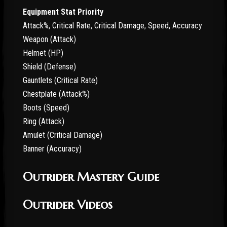
Equipment Stat Priority
Attack%, Critical Rate, Critical Damage, Speed, Accuracy
Weapon (Attack)
Helmet (HP)
Shield (Defense)
Gauntlets (Critical Rate)
Chestplate (Attack%)
Boots (Speed)
Ring (Attack)
Amulet (Critical Damage)
Banner (Accuracy)
Outrider Mastery Guide
Outrider Videos