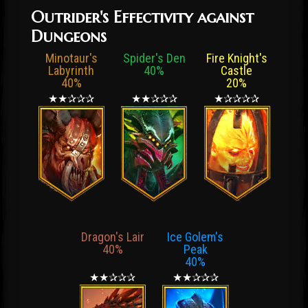
Outrider's Effectivity against
Dungeons
Minotaur's
Spider's Den
Fire Knight's
Labyrinth
40%
Castle
40%
20%
★★✰✰✰
★★✰✰✰
★✰✰✰✰
Dragon's Lair
Ice Golem's
40%
Peak
40%
★★✰✰✰
★★✰✰✰