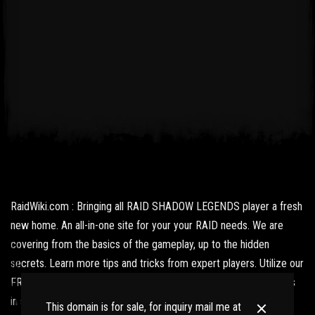
RaidWiki.com : Bringing all RAID SHADOW LEGENDS player a fresh
new home. An all-in-one site for your your RAID needs. We are
covering from the basics of the gameplay, up to the hidden
secrets. Learn more tips and tricks from expert players. Utilize our
FREE resources and get updated with the latest news and what's
in store for us fans.
This domain is for sale, for inquiry mail me at