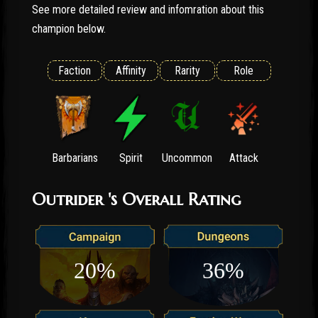
See more detailed review and infomration about this
champion below.
Faction
Affinity
Rarity
Role
Barbarians
Spirit
Uncommon
Attack
Outrider 's Overall Rating
20%
36%