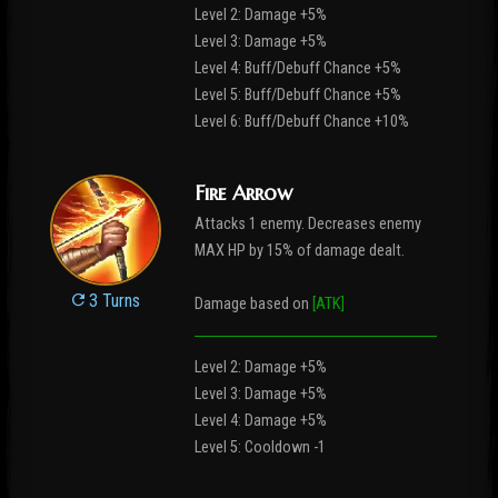
Level 2: Damage +5%
Level 3: Damage +5%
Level 4: Buff/Debuff Chance +5%
Level 5: Buff/Debuff Chance +5%
Level 6: Buff/Debuff Chance +10%
Fire Arrow
Attacks 1 enemy. Decreases enemy
MAX HP by 15% of damage dealt.
3 Turns
Damage based on
[ATK]
Level 2: Damage +5%
Level 3: Damage +5%
Level 4: Damage +5%
Level 5: Cooldown -1