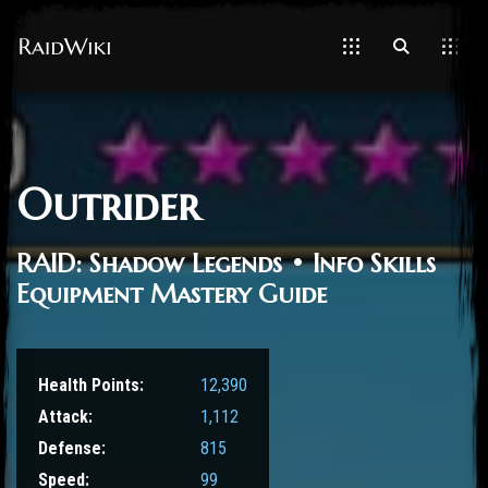
Outrider
RAID: Shadow Legends • Info Skills
Equipment Mastery Guide
Health Points:
12,390
Attack:
1,112
Defense:
815
Speed:
99