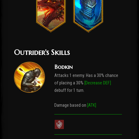
Outrider's Skills
Bodkin
Attacks 1 enemy. Has a 30% chance
of placing a 30%
[Decrease DEF]
debuff for 1 turn.
Damage based on
[ATK]