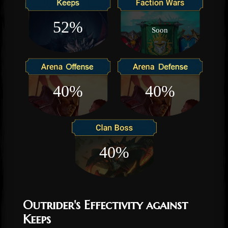
52%
Soon
40%
40%
40%
Outrider's Effectivity against
Keeps