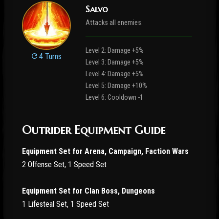
Salvo
Attacks all enemies.
Level 2: Damage +5%
4 Turns
Level 3: Damage +5%
Level 4: Damage +5%
Level 5: Damage +10%
Level 6: Cooldown -1
Outrider Equipment Guide
Equipment Set for Arena, Campaign, Faction Wars
2 Offense Set, 1 Speed Set
Equipment Set for Clan Boss, Dungeons
1 Lifesteal Set, 1 Speed Set