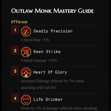
Outlaw Monk Mastery Guide
Offense
Deadly Precision
Critical Rate +5%
Keen Strike
Critical Damage +10%
Heart Of Glory
Increases Damage inflicted by 5% when
attacking with full HP.
Life Drinker
Heals by 5% of damage inflicted when attacking