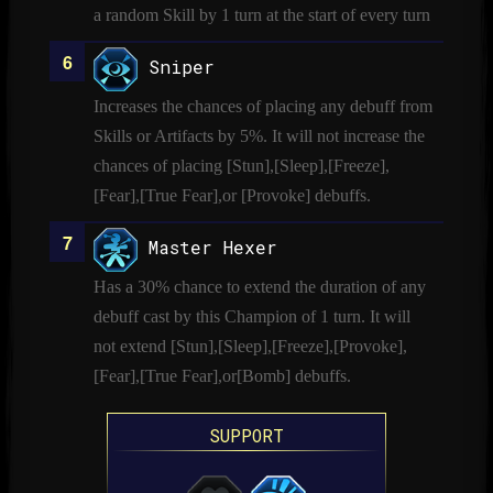
a random Skill by 1 turn at the start of every turn
Sniper
Increases the chances of placing any debuff from
Skills or Artifacts by 5%. It will not increase the
chances of placing [Stun],[Sleep],[Freeze],
[Fear],[True Fear],or [Provoke] debuffs.
Master Hexer
Has a 30% chance to extend the duration of any
debuff cast by this Champion of 1 turn. It will
not extend [Stun],[Sleep],[Freeze],[Provoke],
[Fear],[True Fear],or[Bomb] debuffs.
SUPPORT