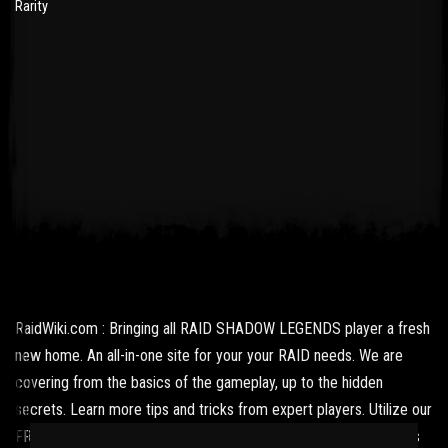
Rarity
RaidWiki.com : Bringing all RAID SHADOW LEGENDS player a fresh
new home. An all-in-one site for your your RAID needs. We are
covering from the basics of the gameplay, up to the hidden
secrets. Learn more tips and tricks from expert players. Utilize our
FREE resources and get updated with the latest news and what's