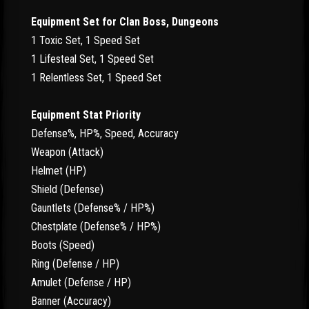
Equipment Set for Clan Boss, Dungeons
1 Toxic Set, 1 Speed Set
1 Lifesteal Set, 1 Speed Set
1 Relentless Set, 1 Speed Set
Equipment Stat Priority
Defense%, HP%, Speed, Accuracy
Weapon (Attack)
Helmet (HP)
Shield (Defense)
Gauntlets (Defense% / HP%)
Chestplate (Defense% / HP%)
Boots (Speed)
Ring (Defense / HP)
Amulet (Defense / HP)
Banner (Accuracy)