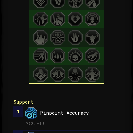
Support
Pinpoint Accuracy
ACC +10