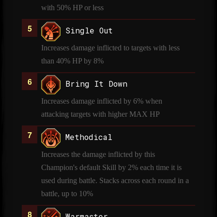
with 50% HP or less
Single Out
Increases damage inflicted to targets with less
than 40% HP by 8%
Bring It Down
Increases damage inflicted by 6% when
attacking targets with higher MAX HP
Methodical
Increases the damage inflicted by this
Champion's default Skill by 2% each time it is
used during battle. Stacks across each round in a
battle, up to 10%
Warmaster