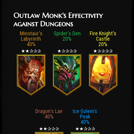
Outlaw Monk's Effectivity
against Dungeons
Minotaur's
Spider's Den
Fire Knight's
Labyrinth
20%
Castle
40%
20%
★★✰✰✰
★✰✰✰✰
★✰✰✰✰
Dragon's Lair
Ice Golem's
40%
Peak
40%
★★✰✰✰
★★✰✰✰