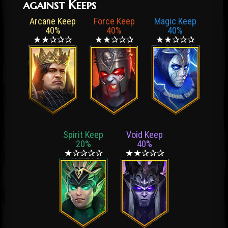
against Keeps
Arcane Keep
Force Keep
Magic Keep
40%
40%
40%
★★✰✰✰
★★✰✰✰
★★✰✰✰
Spirit Keep
Void Keep
20%
40%
★✰✰✰✰
★★✰✰✰