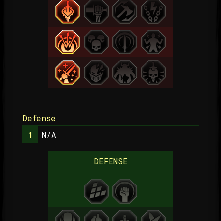
Defense
N/A
DEFENSE