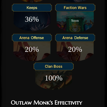
36%
Soon
20%
20%
100%
Outlaw Monk's Effectivity