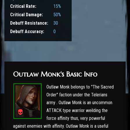
Critical Rate:
15%
Critical Damage:
50%
Debuff Resistance:
30
Debuff Accuracy:
0
Outlaw Monk's Basic Info
Outlaw Monk belongs to "The Sacred
Order" faction under the Telerians
army . Outlaw Monk is an uncommon
ATTACK type warrior weilding the
force affinity thus, very powerful
against enemies with affinity. Outlaw Monk is a useful