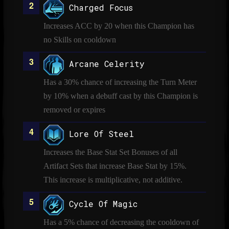
Charged Focus
Increases ACC by 20 when this Champion has
no Skills on cooldown
Arcane Celerity
Has a 30% chance of increasing the Turn Meter
by 10% when a debuff cast by this Champion is
removed or expires
Lore Of Steel
Increases the Base Stat Set Bonuses of all
Artifact Sets that increase Base Stat by 15%.
This increase is multiplicative, not additive.
Cycle Of Magic
Has a 5% chance of decreasing the cooldown of