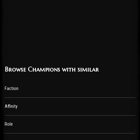
Browse Champions with similar
Faction
Affinity
Role