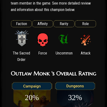
team member in the game. See more detailed review
and infomration about this champion below.
Faction
Affinity
Rarity
Role
The Sacred
Force
Uncommon
Attack
Order
Outlaw Monk 's Overall Rating
20%
32%