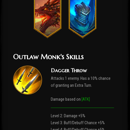
Outlaw Monk's Skills
Dagger Throw
Attacks 1 enemy. Has a 10% chance
of granting an Extra Turn.
Damage based on
[ATK]
Level 2: Damage +5%
Level 3: Buff/Debuff Chance +5%
Level 4: Buff/Debuff Chance +5%