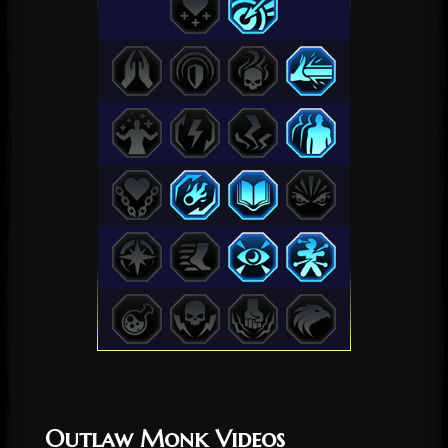
Outlaw Monk Videos