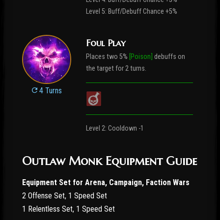
Level 5: Buff/Debuff Chance +5%
Foul Play
Places two 5%
[Poison]
debuffs on
the target for 2 turns.
4 Turns
Level 2: Cooldown -1
Outlaw Monk Equipment Guide
Equipment Set for Arena, Campaign, Faction Wars
2 Offense Set, 1 Speed Set
1 Relentless Set, 1 Speed Set