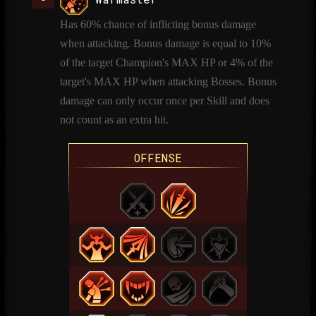
Has 60% chance of inflicting bonus damage
when attacking. Bonus damage is equal to 10%
of the target Champion's MAX HP or 4% of the
target's MAX HP when attacking Bosses. Bonus
damage can only occur once per Skill and does
not count as an extra hit.
OFFENSE