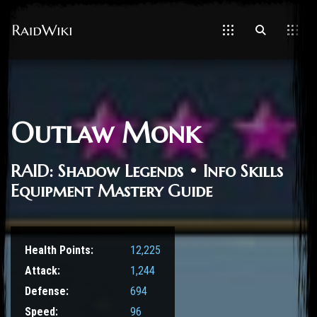
Outlaw Monk
RAID: Shadow Legends • Info Skills
Equipment Mastery Guide
Health Points:
12,225
Attack:
1,244
Defense:
694
Speed:
96