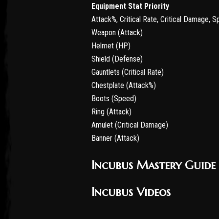
Equipment Stat Priority
Attack%, Critical Rate, Critical Damage, 
Weapon (Attack)
Helmet (HP)
Shield (Defense)
Gauntlets (Critical Rate)
Chestplate (Attack%)
Boots (Speed)
Ring (Attack)
Amulet (Critical Damage)
Banner (Attack)
Incubus Mastery Guide
Incubus Videos