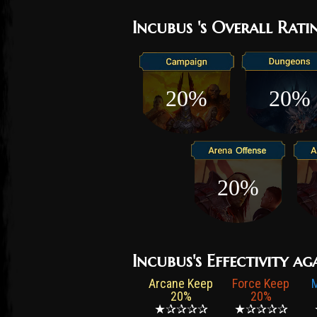
Incubus 's Overall Rati
20%
20%
20%
Incubus's Effectivity ag
Arcane Keep
Force Keep
20%
20%
★✰✰✰✰
★✰✰✰✰