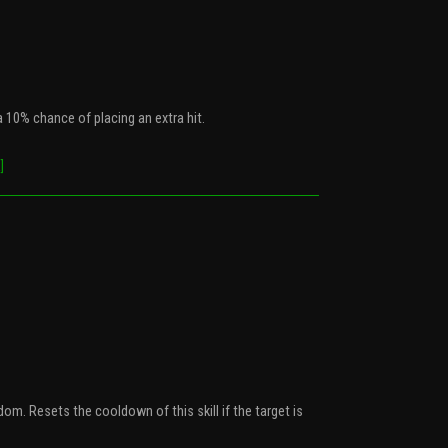
 10% chance of placing an extra hit.
]
om. Resets the cooldown of this skill if the target is