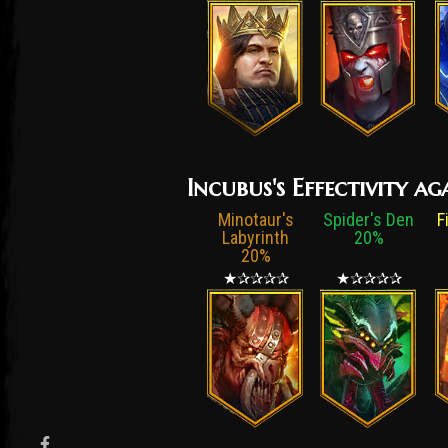
Incubus's Effectivity a
Minotaur's
Spider's Den
F
Labyrinth
20%
20%
★✰✰✰✰
★✰✰✰✰