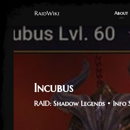
About
About
Incubus
RAID: Shadow Legends • Info 