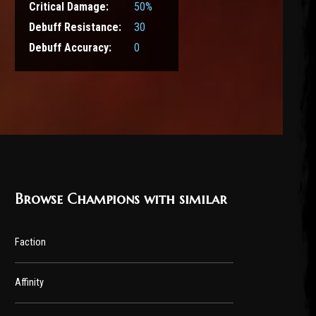
Critical Damage:
50%
Debuff Resistance:
30
Debuff Accuracy:
0
Browse Champions with similar
Faction
Affinity