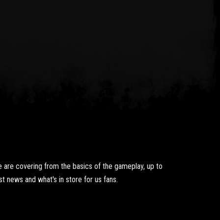
 are covering from the basics of the gameplay, up to
t news and what's in store for us fans.