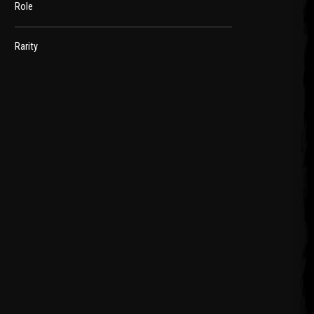
Role
Rarity