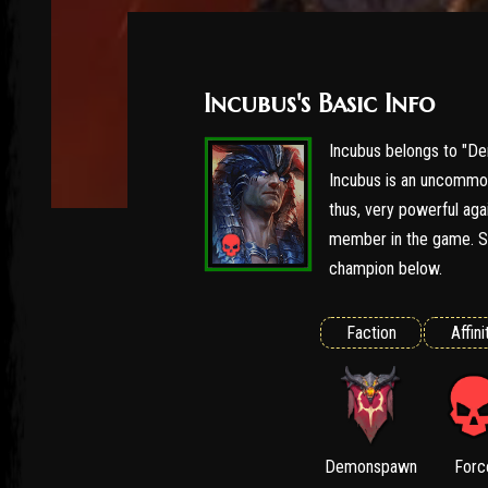
Incubus's Basic Info
Incubus belongs to "De
Incubus is an uncommon
thus, very powerful agai
member in the game. Se
champion below.
Faction
Affini
Demonspawn
Forc