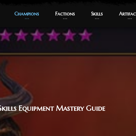
Champions
Champions
Factions
Factions
Skills
Skills
Artifac
Artifac
Skills Equipment Mastery Guide