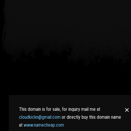
RaidWiki.com : Bringing all RAID SHADOW LEGENDS pla
the hidden secrets. Learn more tips and tricks from e
This domain is for sale, for inquiry mail me at
cloudkickn@gmail.com
or directly buy this domain name
And best of all, no nasty Ads here!
at
www.namecheap.com