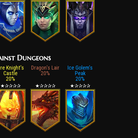
gainst Dungeons
ire Knight's
Dragon's Lair
Ice Golem's
Castle
20%
Peak
20%
20%
★✰✰✰✰
★✰✰✰✰
★✰✰✰✰