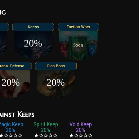
ng
20%
Soon
20%
20%
ainst Keeps
Magic Keep
Spirit Keep
Void Keep
20%
20%
20%
★✰✰✰✰
★✰✰✰✰
★✰✰✰✰