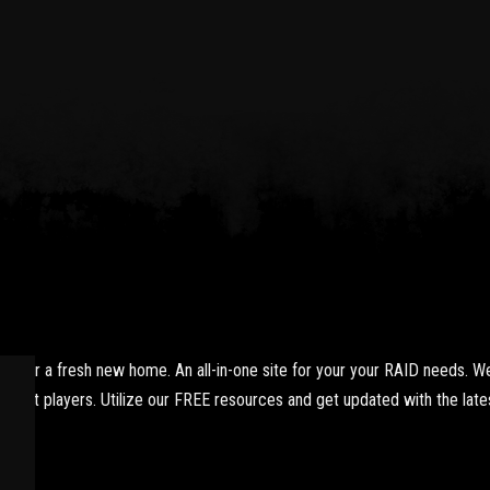
yer a fresh new home. An all-in-one site for your your RAID needs. We
xpert players. Utilize our FREE resources and get updated with the lates