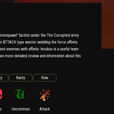
monspawn" faction under the The Corrupted army .
 ATTACK type warrior weilding the force affinity
nst enemies with affinity. Incubus is a useful team
e more detailed review and infomration about this
ty
Rarity
Role
e
Uncommon
Attack