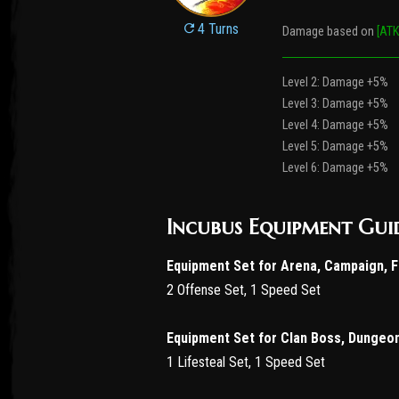
4 Turns
Damage based on
[ATK
Level 2: Damage +5%
Level 3: Damage +5%
Level 4: Damage +5%
Level 5: Damage +5%
Level 6: Damage +5%
Incubus Equipment Gui
Equipment Set for Arena, Campaign, 
2 Offense Set, 1 Speed Set
Equipment Set for Clan Boss, Dungeo
1 Lifesteal Set, 1 Speed Set