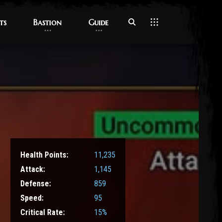
ts
ts
Bastion
Bastion
Guide
Guide
Health Points:
11,235
Attack:
1,145
Defense:
859
Speed:
95
Critical Rate:
15%