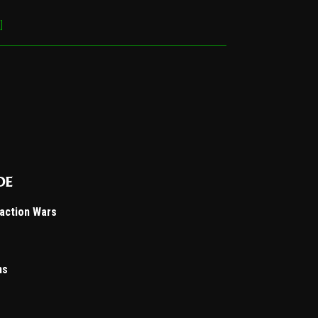
]
de
Faction Wars
ns