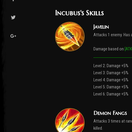
Incubus's Skills
Javelin
Attacks 1 enemy. Has a
Damage based on
[ATK
Level 2: Damage +5%
Level 3: Damage +5%
Level 4: Damage +5%
Level 5: Damage +5%
Level 6: Damage +5%
Demon Fangs
Attacks 3 times at rand
killed.