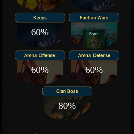
60%
Soon
60%
60%
80%