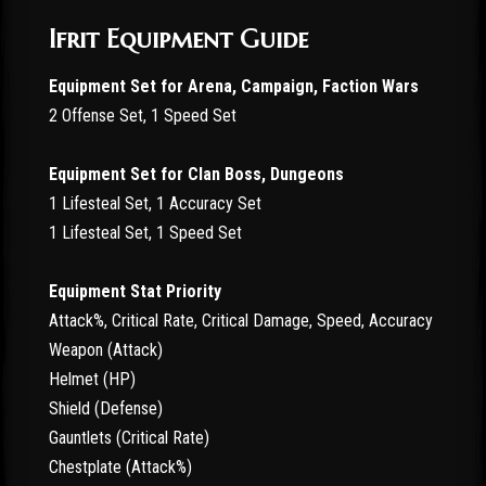
Ifrit Equipment Guide
Equipment Set for Arena, Campaign, Faction Wars
2 Offense Set, 1 Speed Set
Equipment Set for Clan Boss, Dungeons
1 Lifesteal Set, 1 Accuracy Set
1 Lifesteal Set, 1 Speed Set
Equipment Stat Priority
Attack%, Critical Rate, Critical Damage, Speed, Accuracy
Weapon (Attack)
Helmet (HP)
Shield (Defense)
Gauntlets (Critical Rate)
Chestplate (Attack%)