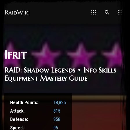
Ifrit
RAID: Shadow Legends • Info Skills
Equipment Mastery Guide
Health Points:
18,825
Attack:
815
Defense:
958
Speed:
95