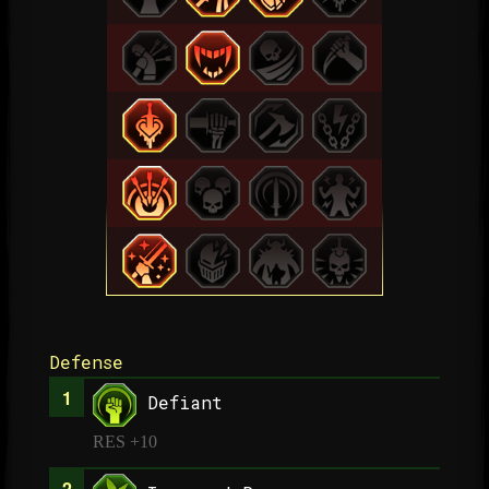
Defense
Defiant
RES +10