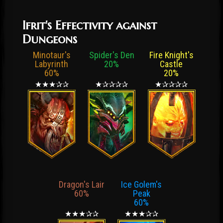
Ifrit's Effectivity against
Dungeons
Minotaur's
Spider's Den
Fire Knight's
Labyrinth
20%
Castle
60%
20%
★★★✰✰
★✰✰✰✰
★✰✰✰✰
Dragon's Lair
Ice Golem's
60%
Peak
60%
★★★✰✰
★★★✰✰