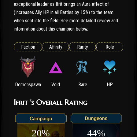
exceptional leader as Ifrit brings an Aura effect of
(Increases Ally HP in all Battles by 15%) to the team
when sent into the field. See more detailed review and
infomration about this champion below.
Faction
Affinity
Rarity
Role
Demonspawn
Void
Rare
HP
Ifrit 's Overall Rating
20%
44%