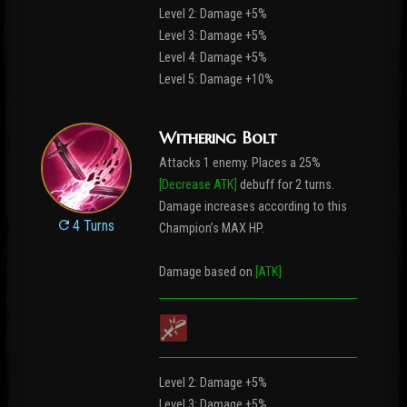
Level 2: Damage +5%
Level 3: Damage +5%
Level 4: Damage +5%
Level 5: Damage +10%
Withering Bolt
Attacks 1 enemy. Places a 25%
[Decrease ATK]
debuff for 2 turns.
Damage increases according to this
4 Turns
Champion’s MAX HP.
Damage based on
[ATK]
Level 2: Damage +5%
Level 3: Damage +5%