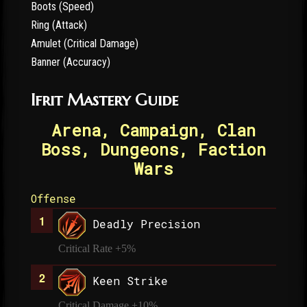
Boots (Speed)
Ring (Attack)
Amulet (Critical Damage)
Banner (Accuracy)
Ifrit Mastery Guide
Arena, Campaign, Clan
Boss, Dungeons, Faction
Wars
Offense
Deadly Precision
Critical Rate +5%
Keen Strike
Critical Damage +10%