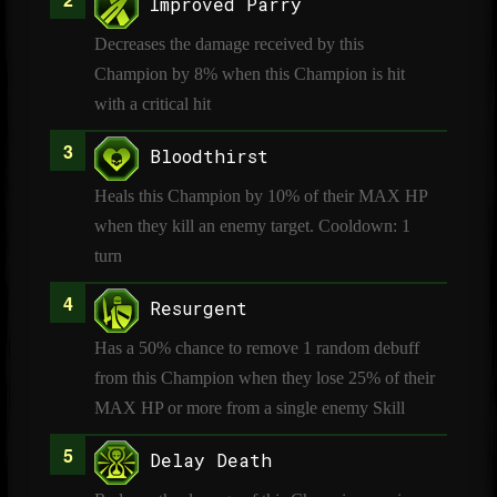
Improved Parry
Decreases the damage received by this
Champion by 8% when this Champion is hit
with a critical hit
Bloodthirst
Heals this Champion by 10% of their MAX HP
when they kill an enemy target. Cooldown: 1
turn
Resurgent
Has a 50% chance to remove 1 random debuff
from this Champion when they lose 25% of their
MAX HP or more from a single enemy Skill
Delay Death