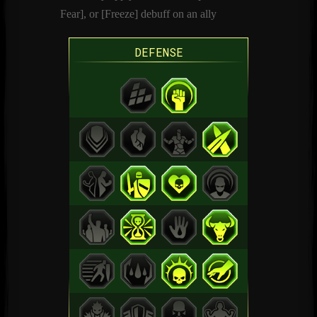
Fear], or [Freeze] debuff on an ally
DEFENSE