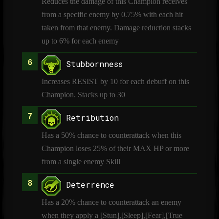
Reduces the damage of this Champion receives
from a specific enemy by 0.75% with each hit
taken from that enemy. Damage reduction stacks
up to 6% for each enemy
Stubbornness
Increases RESIST by 10 for each debuff on this
Champion. Stacks up to 30
Retribution
Has a 50% chance to counterattack when this
Champion loses 25% of their MAX HP or more
from a single enemy Skill
Deterrence
Has a 20% chance to counterattack an enemy
when they apply a [Stun],[Sleep],[Fear],[True