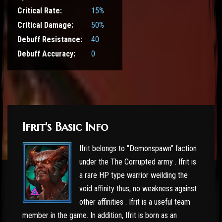
Critical Rate:
15%
Critical Damage:
50%
Debuff Resistance:
40
Debuff Accuracy:
0
Ifrit's Basic Info
Ifrit belongs to "Demonspawn" faction
under the The Corrupted army . Ifrit is
a rare HP type warrior weilding the
void affinity thus, no weakness against
other affinities . Ifrit is a useful team
member in the game. In addition, Ifrit is born as an