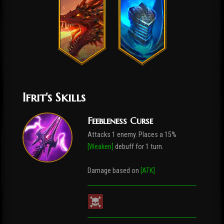
Ifrit's Skills
Feebleness Curse
Attacks 1 enemy. Places a 15%
[Weaken]
debuff for 1 turn.
Damage based on
[ATK]