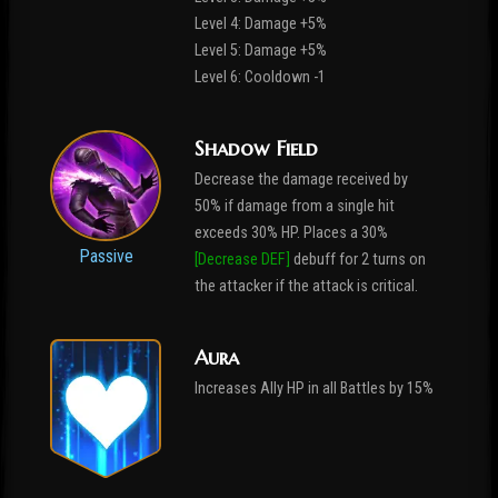
Level 4: Damage +5%
Level 5: Damage +5%
Level 6: Cooldown -1
Shadow Field
Decrease the damage received by
50% if damage from a single hit
exceeds 30% HP. Places a 30%
Passive
[Decrease DEF]
debuff for 2 turns on
the attacker if the attack is critical.
Aura
Increases Ally HP in all Battles by 15%