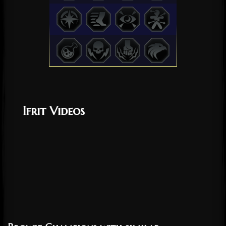
Ifrit Videos