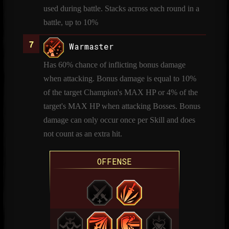
used during battle. Stacks across each round in a
battle, up to 10%
Warmaster
Has 60% chance of inflicting bonus damage
when attacking. Bonus damage is equal to 10%
of the target Champion's MAX HP or 4% of the
target's MAX HP when attacking Bosses. Bonus
damage can only occur once per Skill and does
not count as an extra hit.
OFFENSE