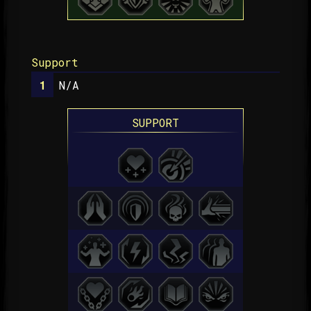
Support
N/A
SUPPORT