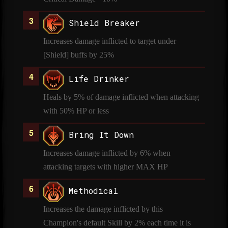
Shield Breaker
Increases damage inflicted to target under
[Shield] buffs by 25%
Life Drinker
Heals by 5% of damage inflicted when attacking
with 50% HP or less
Bring It Down
Increases damage inflicted by 6% when
attacking targets with higher MAX HP
Methodical
Increases the damage inflicted by this
Champion's default Skill by 2% each time it is