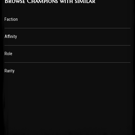
Browse Champions with similar
Faction
Affinity
Role
Rarity