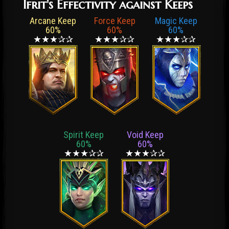
Ifrit's Effectivity against Keeps
Arcane Keep
Force Keep
Magic Keep
60%
60%
60%
★★★✰✰
★★★✰✰
★★★✰✰
Spirit Keep
Void Keep
60%
60%
★★★✰✰
★★★✰✰