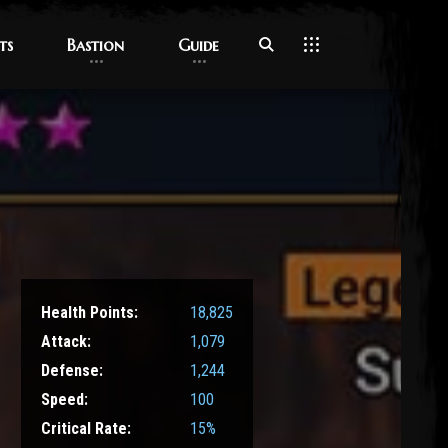
ts
ts
Bastion
Bastion
Guide
Guide
Health Points:
18,825
Attack:
1,079
Defense:
1,244
Speed:
100
Critical Rate:
15%