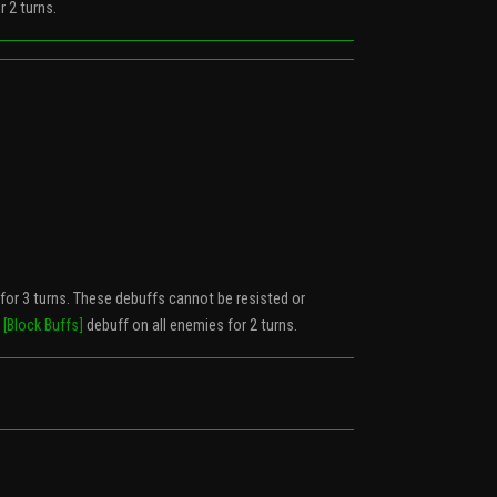
 2 turns.
 for 3 turns. These debuffs cannot be resisted or
a
[Block Buffs]
debuff on all enemies for 2 turns.