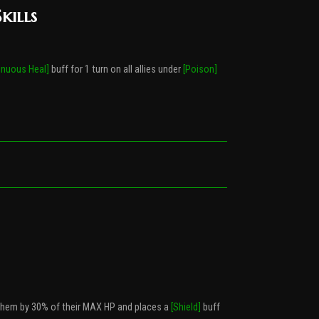
kills
inuous Heal]
buff for 1 turn on all allies under
[Poison]
 them by 30% of their MAX HP and places a
[Shield]
buff