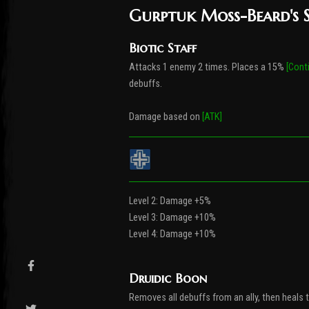
Gurptuk Moss-Beard's S
Biotic Staff
Attacks 1 enemy 2 times. Places a 15%
[Cont
debuffs.
Damage based on
[ATK]
Level 2: Damage +5%
Level 3: Damage +10%
Level 4: Damage +10%
Druidic Boon
Removes all debuffs from an ally, then heals