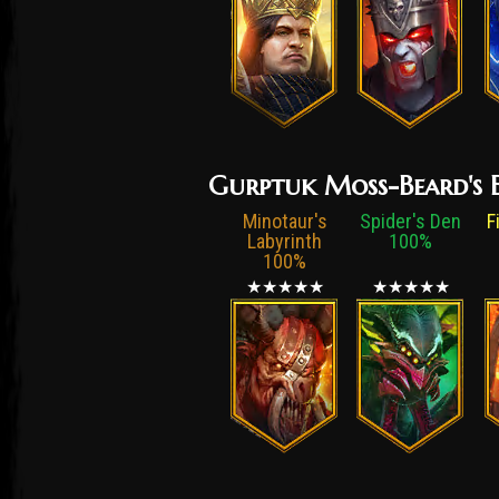
Gurptuk Moss-Beard's E
Minotaur's
Spider's Den
F
Labyrinth
100%
100%
★★★★★
★★★★★