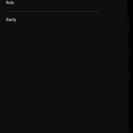
Role
Rarity