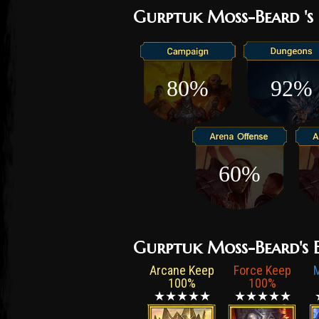
Gurptuk Moss-Beard 's 
80%
92%
60%
Gurptuk Moss-Beard's Ef
Arcane Keep
Force Keep
100%
100%
★★★★★
★★★★★