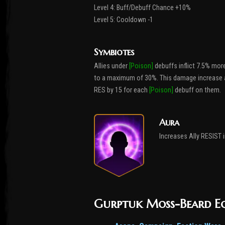
Level 4: Buff/Debuff Chance +10%
Level 5: Cooldown -1
Symbiotes
Allies under
[Poison]
debuffs inflict 7.5% mo
to a maximum of 30%. This damage increase appl
RES by 15 for each
[Poison]
debuff on them.
Aura
Increases Ally RESIST in
Gurptuk Moss-Beard E