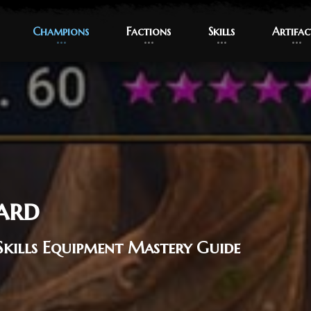
Champions
Champions
Factions
Factions
Skills
Skills
Artifac
Artifac
ard
Skills Equipment Mastery Guide