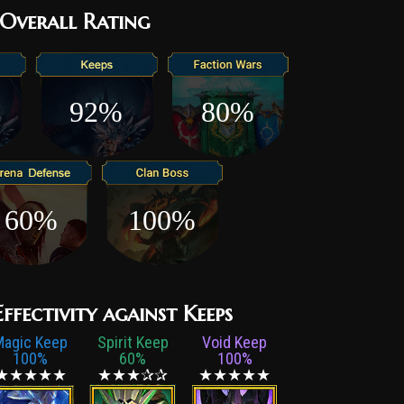
Overall Rating
92%
80%
60%
100%
fectivity against Keeps
Magic Keep
Spirit Keep
Void Keep
100%
60%
100%
★★★★★
★★★✰✰
★★★★★