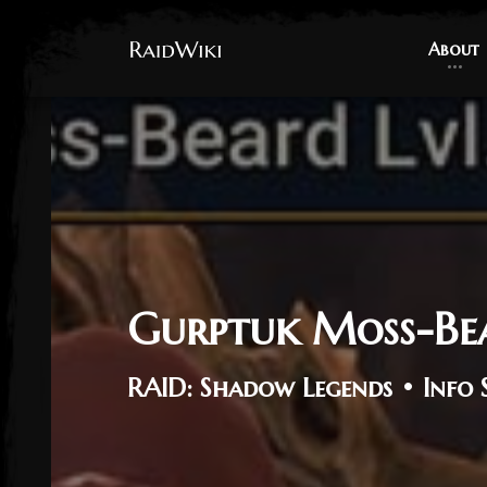
About
About
Gurptuk Moss-Be
RAID: Shadow Legends • Info 