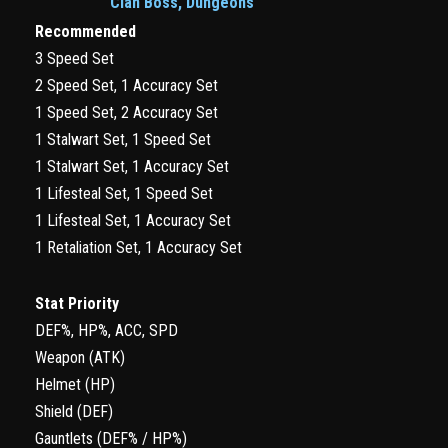
Clan Boss, Dungeons
Recommended
3 Speed Set
2 Speed Set, 1 Accuracy Set
1 Speed Set, 2 Accuracy Set
1 Stalwart Set, 1 Speed Set
1 Stalwart Set, 1 Accuracy Set
1 Lifesteal Set, 1 Speed Set
1 Lifesteal Set, 1 Accuracy Set
1 Retaliation Set, 1 Accuracy Set
Stat Priority
DEF%, HP%, ACC, SPD
Weapon (ATK)
Helmet (HP)
Shield (DEF)
Gauntlets (DEF% / HP%)