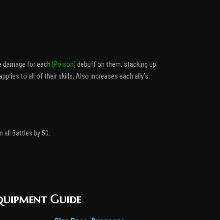
re damage for each
[Poison]
debuff on them, stacking up
ies to all of their skills. Also increases each ally’s
 all Battles by 50.
quipment Guide