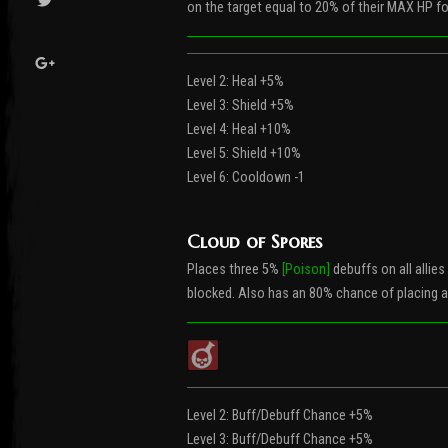
on the target equal to 20% of their MAX HP for
Level 2: Heal +5%
Level 3: Shield +5%
Level 4: Heal +10%
Level 5: Shield +10%
Level 6: Cooldown -1
Cloud of Spores
Places three 5%
[Poison]
debuffs on all allies
blocked. Also has an 80% chance of placing 
Level 2: Buff/Debuff Chance +5%
Level 3: Buff/Debuff Chance +5%