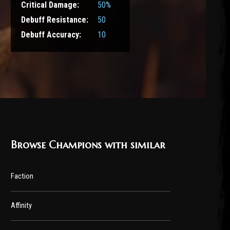
Critical Damage:
50%
Debuff Resistance:
50
Debuff Accuracy:
10
Browse Champions with similar
Faction
Affinity