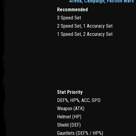
Arena, Campaign, Faction Wars
Recommended
3 Speed Set
2 Speed Set, 1 Accuracy Set
1 Speed Set, 2 Accuracy Set
Stat Priority
DEF%, HP%, ACC, SPD
Weapon (ATK)
Helmet (HP)
Shield (DEF)
Gauntlets (DEF% / HP%)