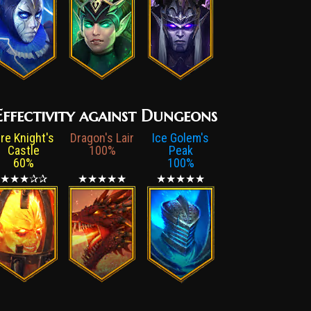
ffectivity against Dungeons
ire Knight's
Dragon's Lair
Ice Golem's
Castle
100%
Peak
60%
100%
★★★✰✰
★★★★★
★★★★★