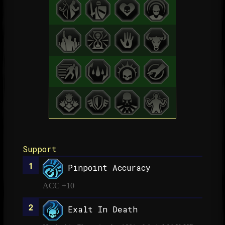
Support
Pinpoint Accuracy
ACC +10
Exalt In Death