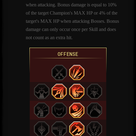
when attacking. Bonus damage is equal to 10%
of the target Champion's MAX HP or 4% of the
target's MAX HP when attacking Bosses. Bonus
damage can only occur once per Skill and does
not count as an extra hit.
OFFENSE