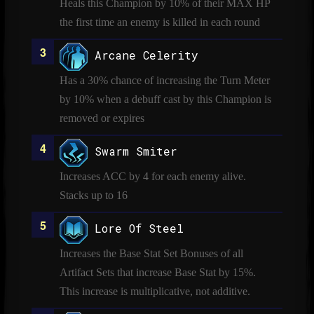
Heals this Champion by 10% of their MAX HP
the first time an enemy is killed in each round
Arcane Celerity
Has a 30% chance of increasing the Turn Meter
by 10% when a debuff cast by this Champion is
removed or expires
Swarm Smiter
Increases ACC by 4 for each enemy alive.
Stacks up to 16
Lore Of Steel
Increases the Base Stat Set Bonuses of all
Artifact Sets that increase Base Stat by 15%.
This increase is multiplicative, not additive.