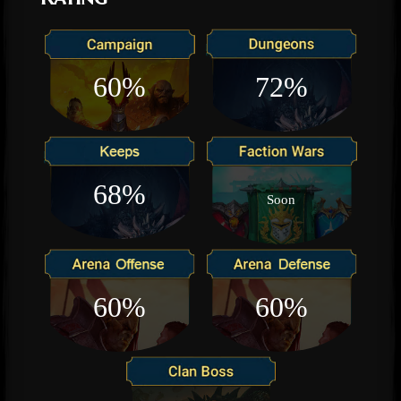
60%
72%
68%
Soon
60%
60%