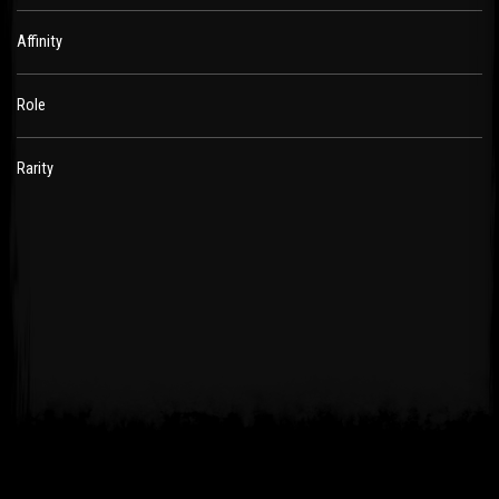
Affinity
Role
Rarity