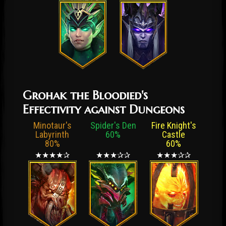
Grohak the Bloodied's
Effectivity against Dungeons
Minotaur's
Spider's Den
Fire Knight's
Labyrinth
60%
Castle
80%
60%
★★★★✰
★★★✰✰
★★★✰✰