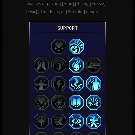
chances of placing [Stun],[Sleep],[Freeze],
[Fear],[True Fear],or [Provoke] debuffs.
SUPPORT