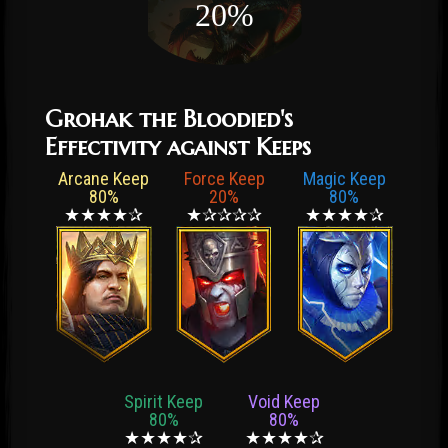
20%
Grohak the Bloodied's
Effectivity against Keeps
Arcane Keep
Force Keep
Magic Keep
80%
20%
80%
★★★★✰
★✰✰✰✰
★★★★✰
Spirit Keep
Void Keep
80%
80%
★★★★✰
★★★★✰