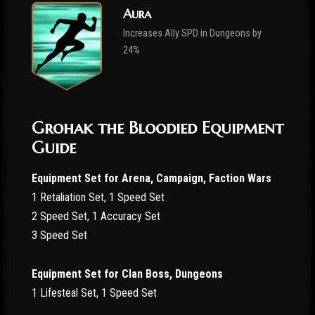
Aura
Increases Ally SPD in Dungeons by
24%
Grohak the Bloodied Equipment
Guide
Equipment Set for Arena, Campaign, Faction Wars
1 Retaliation Set, 1 Speed Set
2 Speed Set, 1 Accuracy Set
3 Speed Set
Equipment Set for Clan Boss, Dungeons
1 Lifesteal Set, 1 Speed Set