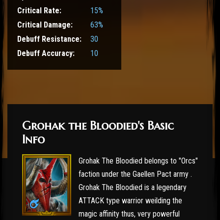
Critical Rate:
15%
Critical Damage:
63%
Debuff Resistance:
30
Debuff Accuracy:
10
Grohak the Bloodied's Basic
Info
Grohak The Bloodied belongs to "Orcs"
faction under the Gaellen Pact army .
Grohak The Bloodied is a legendary
ATTACK type warrior weilding the
magic affinity thus, very powerful