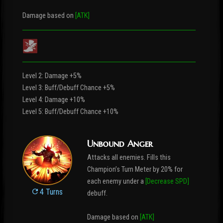
Damage based on
[ATK]
Level 2: Damage +5%
Level 3: Buff/Debuff Chance +5%
Level 4: Damage +10%
Level 5: Buff/Debuff Chance +10%
Unbound Anger
Attacks all enemies. Fills this
Champion’s Turn Meter by 20% for
each enemy under a
[Decrease SPD]
4 Turns
debuff.
Damage based on
[ATK]