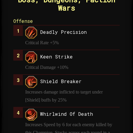
Wars
Offense
Deadly Precision
Critical Rate +5%
Keen Strike
Critical Damage +10%
Shield Breaker
Increases damage inflicted to target under
[Shield] buffs by 25%
Whirlwind Of Death
Increases Speed by 6 for each enemy killed by
this Champion. Stacks across each round in a