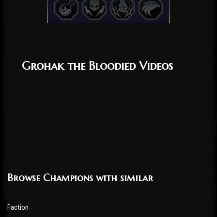
Grohak the Bloodied Videos
Browse Champions with similar
Faction