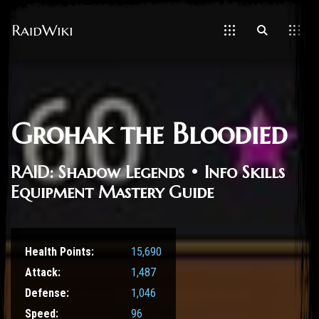
Grohak the Bloodied
RAID: Shadow Legends • Info Skills
Equipment Mastery Guide
Health Points:
15,690
Attack:
1,487
Defense:
1,046
Speed:
96