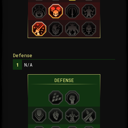
Defense
N/A
DEFENSE