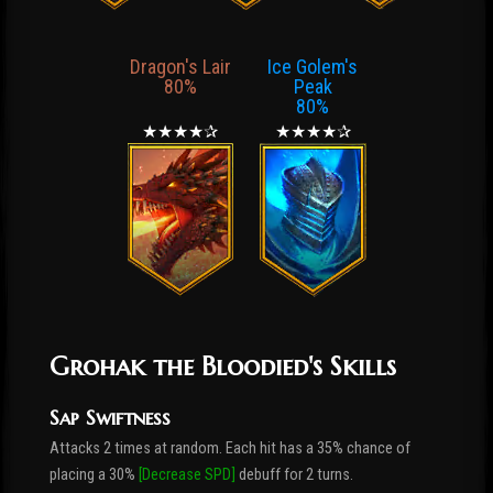
Dragon's Lair
Ice Golem's
80%
Peak
80%
★★★★✰
★★★★✰
Grohak the Bloodied's Skills
Sap Swiftness
Attacks 2 times at random. Each hit has a 35% chance of
placing a 30%
[Decrease SPD]
debuff for 2 turns.