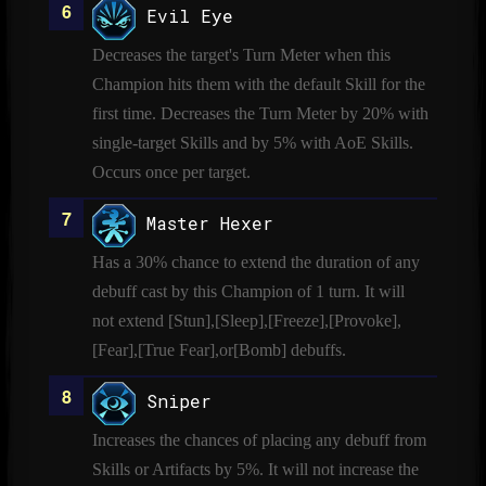
Evil Eye
Decreases the target's Turn Meter when this
Champion hits them with the default Skill for the
first time. Decreases the Turn Meter by 20% with
single-target Skills and by 5% with AoE Skills.
Occurs once per target.
Master Hexer
Has a 30% chance to extend the duration of any
debuff cast by this Champion of 1 turn. It will
not extend [Stun],[Sleep],[Freeze],[Provoke],
[Fear],[True Fear],or[Bomb] debuffs.
Sniper
Increases the chances of placing any debuff from
Skills or Artifacts by 5%. It will not increase the