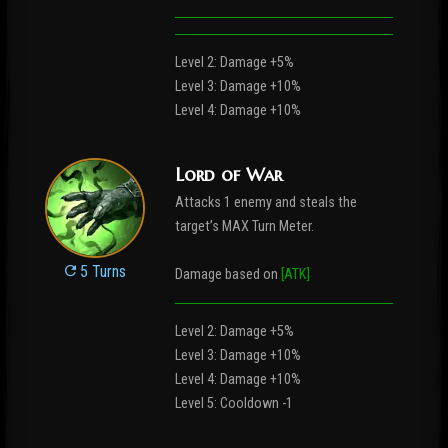
Level 2: Damage +5%
Level 3: Damage +10%
Level 4: Damage +10%
Lord of War
Attacks 1 enemy and steals the
target’s MAX Turn Meter.
5 Turns
Damage based on
[ATK]
Level 2: Damage +5%
Level 3: Damage +10%
Level 4: Damage +10%
Level 5: Cooldown -1