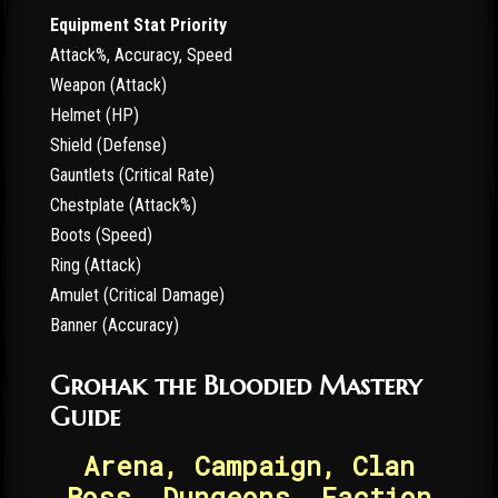
Equipment Stat Priority
Attack%, Accuracy, Speed
Weapon (Attack)
Helmet (HP)
Shield (Defense)
Gauntlets (Critical Rate)
Chestplate (Attack%)
Boots (Speed)
Ring (Attack)
Amulet (Critical Damage)
Banner (Accuracy)
Grohak the Bloodied Mastery
Guide
Arena, Campaign, Clan
Boss, Dungeons, Faction