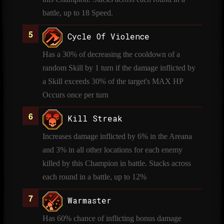
battle, up to 18 Speed.
Cycle Of Violence
Has a 30% of decreasing the cooldown of a
random Skill by 1 turn if the damage inflicted by
a Skill exceeds 30% of the target's MAX HP
Occurs once per turn
Kill Streak
Increases damage inflicted by 6% in the Areana
and 3% in all other locations for each enemy
killed by this Champion in battle. Stacks across
each round in a battle, up to 12%
Warmaster
Has 60% chance of inflicting bonus damage