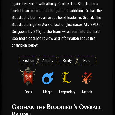
against enemies with affinity. Grohak The Bloodied is a
useful team member in the game. In addition, Grohak the
Bloodied is born as an exceptional leader as Grohak The
Bloodied brings an Aura effect of (Increases Ally SPD in
Dungeons by 24%) to the team when sent into the field.
See more detailed review and infomration about this
champion below.
Faction
Affinity
Rarity
Role
Orcs
Magic
Legendary
Attack
Grohak the Bloodied 's Overall
Rating