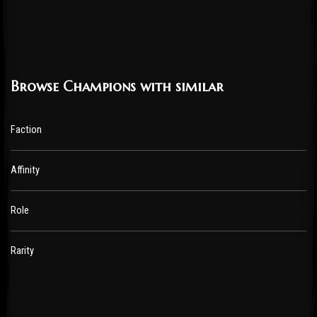
Browse Champions with similar
Faction
Affinity
Role
Rarity