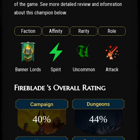
of the game. See more detailed review and infomration
about this champion below.
Faction
Affinity
Rarity
Role
Banner Lords
Spirit
Uncommon
Attack
Fireblade 's Overall Rating
40%
44%