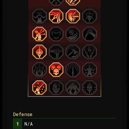
Defense
N/A