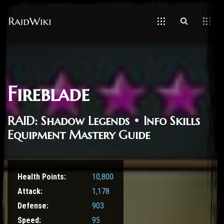
Fireblade
RAID: Shadow Legends • Info Skills
Equipment Mastery Guide
Health Points:
10,800
Attack:
1,178
Defense:
903
Speed:
95