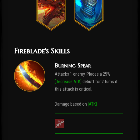
Fireblade's Skills
Burning Spear
Attacks 1 enemy. Places a 25%
[Decrease ATK]
debuff for 2 turns if
this attack is critical.
Damage based on
[ATK]