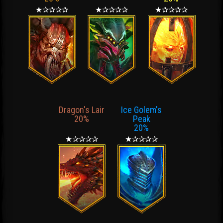
★✰✰✰✰
★✰✰✰✰
★✰✰✰✰
Dragon's Lair
Ice Golem's
20%
Peak
20%
★✰✰✰✰
★✰✰✰✰