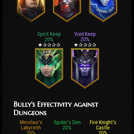
Spirit Keep
Void Keep
20%
20%
★✰✰✰✰
★✰✰✰✰
Bully's Effectivity against
Dungeons
Minotaur's
Spider's Den
Fire Knight's
Labyrinth
20%
Castle
20%
20%