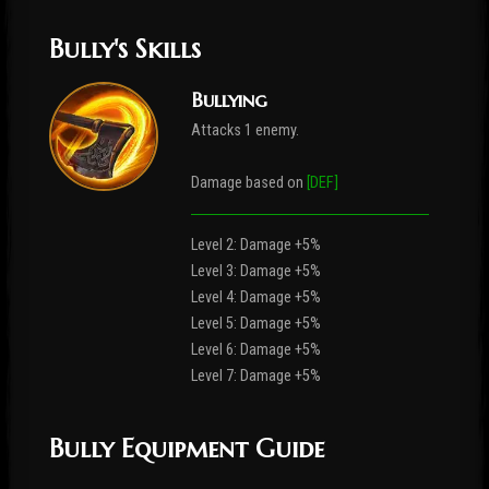
Bully's Skills
Bullying
Attacks 1 enemy.
Damage based on
[DEF]
Level 2: Damage +5%
Level 3: Damage +5%
Level 4: Damage +5%
Level 5: Damage +5%
Level 6: Damage +5%
Level 7: Damage +5%
Bully Equipment Guide