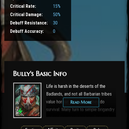
Critical Rate:
15%
Critical Damage:
50%
Debuff Resistance:
30
Debuff Accuracy:
0
Bully's Basic Info
Life is harsh in the deserts of the
Badlands, and not all Barbarian tribes
value honour as much as they do
Read More
survival. Many turn to simple brigandry
and raiding, attacking travellers and
other tribes without warning. These