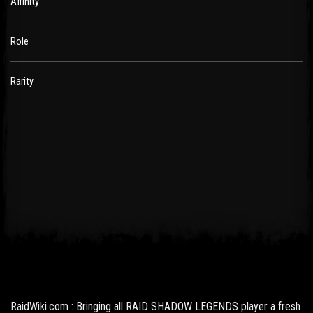
Affinity
Role
Rarity
RaidWiki.com : Bringing all RAID SHADOW LEGENDS player a fresh