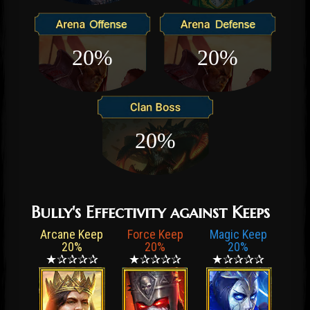
20%
20%
20%
Bully's Effectivity against Keeps
Arcane Keep
Force Keep
Magic Keep
20%
20%
20%
★✰✰✰✰
★✰✰✰✰
★✰✰✰✰