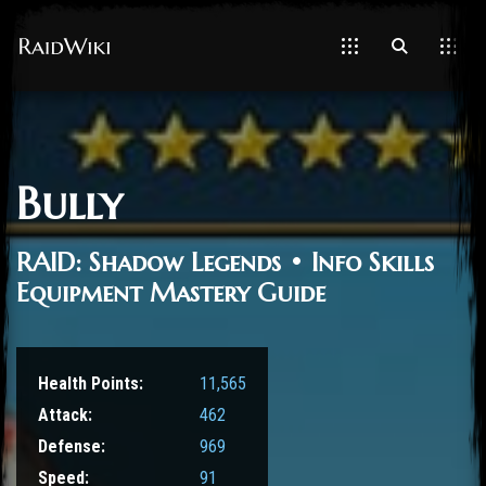
Bully
RAID: Shadow Legends • Info Skills
Equipment Mastery Guide
Health Points:
11,565
Attack:
462
Defense:
969
Speed:
91