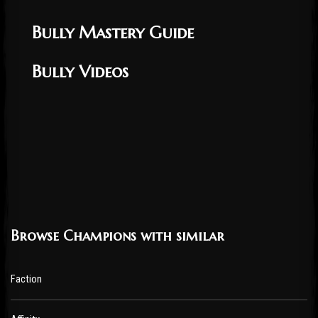
Bully Mastery Guide
Bully Videos
Browse Champions with similar
Faction