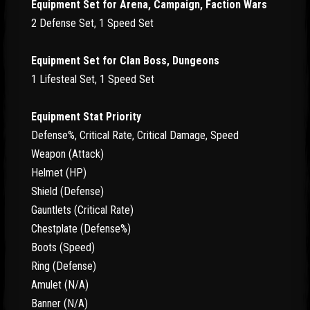
Equipment Set for Arena, Campaign, Faction Wars
2 Defense Set, 1 Speed Set
Equipment Set for Clan Boss, Dungeons
1 Lifesteal Set, 1 Speed Set
Equipment Stat Priority
Defense%, Critical Rate, Critical Damage, Speed
Weapon (Attack)
Helmet (HP)
Shield (Defense)
Gauntlets (Critical Rate)
Chestplate (Defense%)
Boots (Speed)
Ring (Defense)
Amulet (N/A)
Banner (N/A)